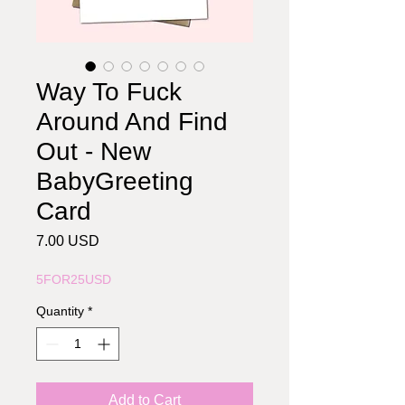
Way To Fuck
Around And Find
Out - New
BabyGreeting
Card
Price
7.00 USD
5FOR25USD
Quantity
*
Add to Cart