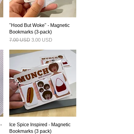
Quick View
"Hood But Woke" - Magnetic
Bookmarks (3-pack)
Regular Price
Sale Price
7.00 USD
3.00 USD
Quick View
-
Ice Spice Inspired - Magnetic
Bookmarks (3 pack)