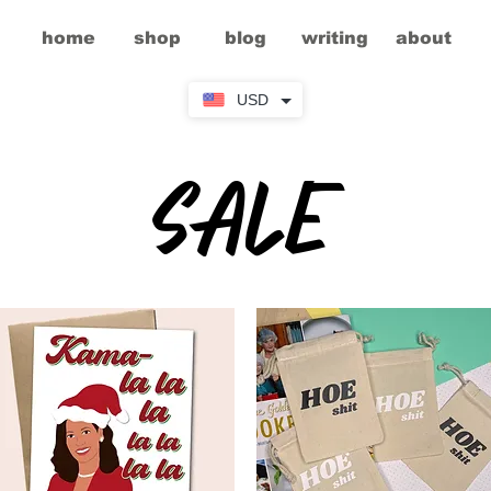
home
shop
blog
writing
about
USD
sale