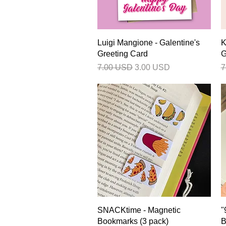
Quick View
Luigi Mangione - Galentine's
K
Greeting Card
G
Regular Price
Sale Price
R
7.00 USD
3.00 USD
7
Quick View
SNACKtime - Magnetic
"
Bookmarks (3 pack)
B