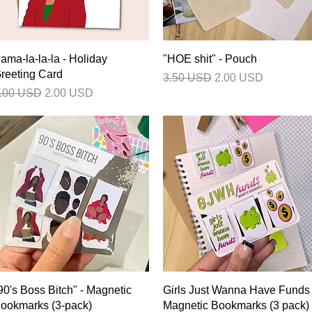
Quick View
Quick View
ama-la-la-la - Holiday
"HOE shit" - Pouch
reeting Card
Regular Price
Sale Price
3.50 USD
2.00 USD
egular Price
Sale Price
.00 USD
2.00 USD
Quick View
Quick View
90's Boss Bitch" - Magnetic
Girls Just Wanna Have Funds 
ookmarks (3-pack)
Magnetic Bookmarks (3 pack)