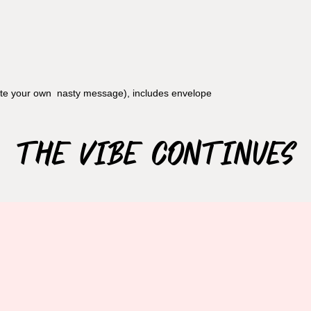
rite your own nasty message), includes envelope
The Vibe Continues