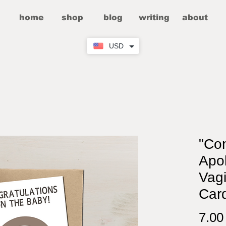
home
shop
blog
writing
about
USD
"Co
Apol
Vagi
Car
7.0