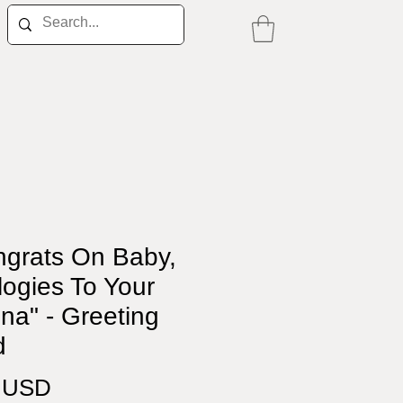
ngrats On Baby,
ogies To Your
na" - Greeting
d
Price
0 USD