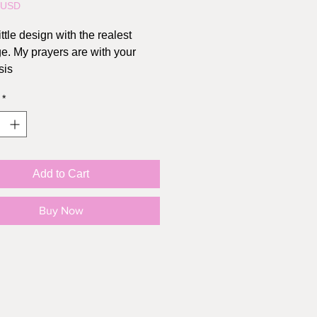
5USD
ittle design with the realest
. My prayers are with your
sis
*
Add to Cart
Buy Now