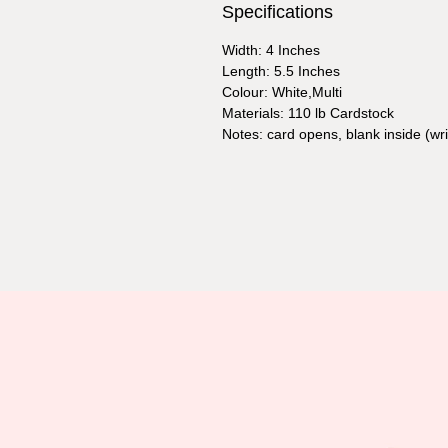
Specifications
Width: 4 Inches
Length: 5.5 Inches
Colour: White,Multi
Materials: 110 lb Cardstock
Notes: card opens, blank inside (w