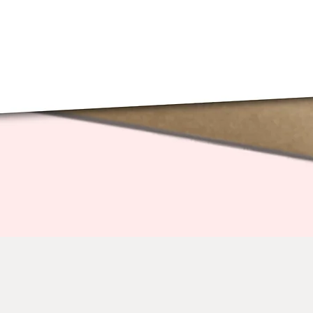
Quick View