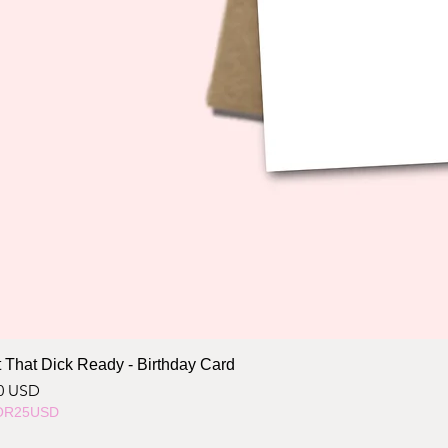
 That Dick Ready - Birthday Card
ce
0 USD
OR25USD