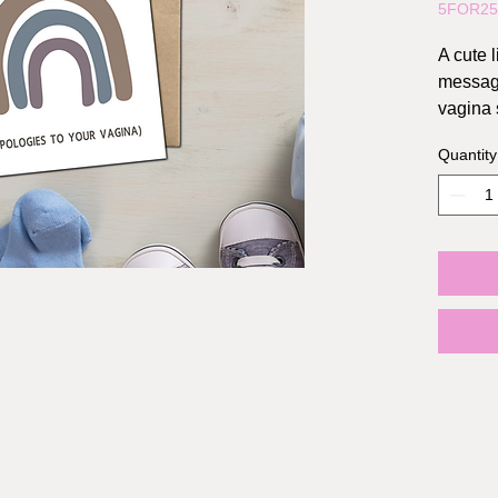
5FOR2
A cute l
message
vagina 
Quantity