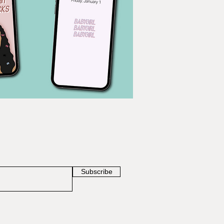
Subscribe