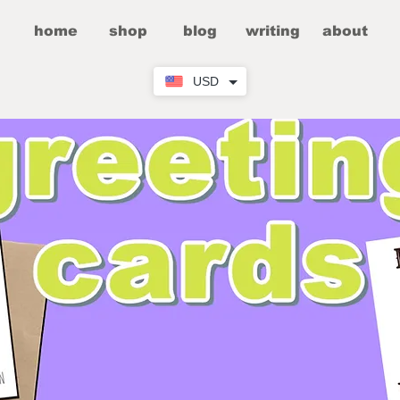
home
shop
blog
writing
about
USD