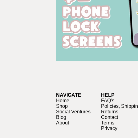
NAVIGATE
HELP
Home
FAQ's
Shop
Policies, Shippi
Social Ventures
Returns
Blog
Contact
About
Terms
Privacy