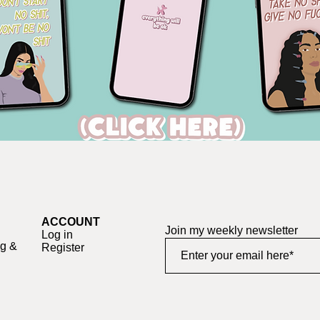
ACCOUNT
Join my weekly newsletter
Log in
ng &
Register