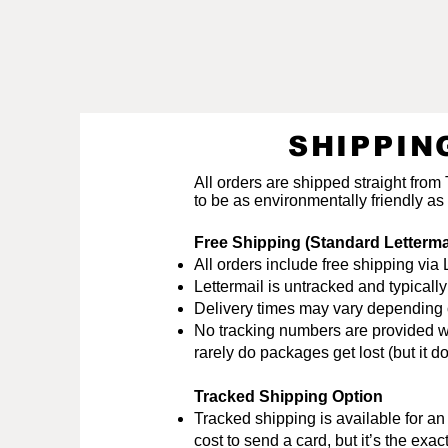
SHIPPIN
All orders are shipped straight from
to be as environmentally friendly as
Free Shipping (Standard Letterm
All orders include free shipping v
Lettermail is untracked and typical
Delivery times may vary depending on
No tracking numbers are provided wit
rarely do packages get lost (but it
Tracked Shipping Option
Tracked shipping is available for a
cost to send a card, but it’s the ex