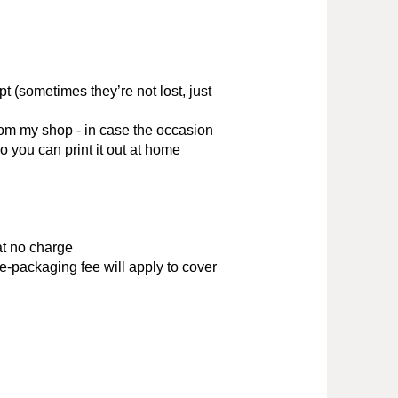
t (sometimes they’re not lost, just
rom my shop - in case the occasion
o you can print it out at home
at no charge
e-packaging fee will apply to cover