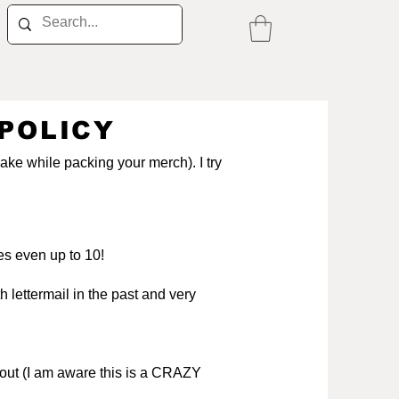
POLICY
rake while packing your merch). I try
es even up to 10!
 lettermail in the past and very
kout (I am aware this is a CRAZY