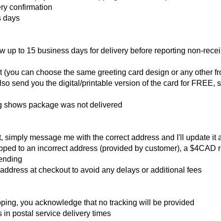
ry confirmation
s days
w up to 15 business days for delivery before reporting non-receip
t (you can choose the same greeting card design or any other f
so send you the digital/printable version of the card for FREE, s
ing shows package was not delivered
t, simply message me with the correct address and I'll update it 
pped to an incorrect address (provided by customer), a $4CAD r
sending
ddress at checkout to avoid any delays or additional fees
pping, you acknowledge that no tracking will be provided
in postal service delivery times