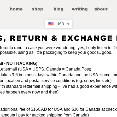
home
shop
blog
writing
about
USD
G, RETURN & EXCHANGE 
 Toronto (and in case you were wondering, yes, I only listen to D
 possible, using as little packaging to keep your goods.. good.
ail - NO TRACKING)
ia Lettermail (USA = USPS, Canada = Canada Post)
ly takes 3-6 business days within Canada and the USA, sometim
 location and postal service conditions (eg. snow, fires etc)
h standard lettermail shipping - I’ve had a good experience with
 does happen every now and then)
n additional fee of $16CAD for USA and $30 for Canada at chec
act amount I pay for tracked shipping from Canada)