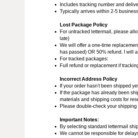
Includes tracking number and delive
Typically arrives within 2-5 busines
Lost Package Policy
For untracked lettermail, please allo
late)
We will offer a one-time replacemen
has passed) OR 50% refund. I will al
For tracked packages:
Full refund or replacement if track
Incorrect Address Policy
If your order hasn't been shipped ye
If the package has already been shi
materials and shipping costs for re
Please double-check your shipping a
Important Notes:
By selecting standard lettermail shi
We cannot be responsible for delays 