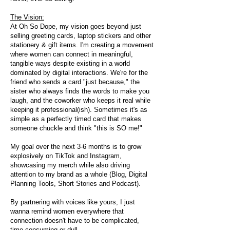
The Vision:
At Oh So Dope, my vision goes beyond just
selling greeting cards, laptop stickers and other
stationery & gift items. I'm creating a movement
where women can connect in meaningful,
tangible ways despite existing in a world
dominated by digital interactions. We're for the
friend who sends a card "just because," the
sister who always finds the words to make you
laugh, and the coworker who keeps it real while
keeping it professional(ish). Sometimes it's as
simple as a perfectly timed card that makes
someone chuckle and think "this is SO me!"
My goal over the next 3-6 months is to grow
explosively on TikTok and Instagram,
showcasing my merch while also driving
attention to my brand as a whole (Blog, Digital
Planning Tools, Short Stories and Podcast).
By partnering with voices like yours, I just
wanna remind women everywhere that
connection doesn't have to be complicated,
time-consuming or dull.