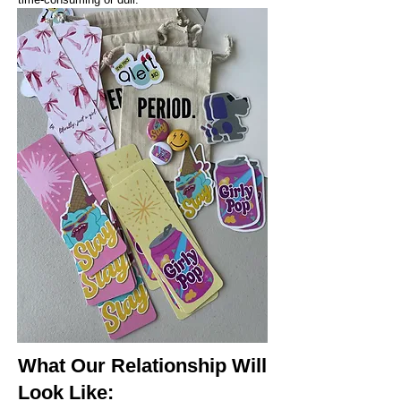
What Our Relationship Will
Look Like: