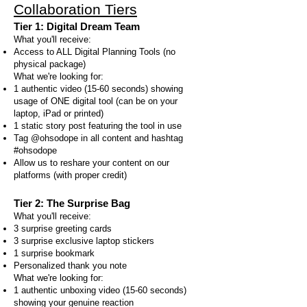
Collaboration Tiers
Tier 1: Digital Dream Team
What you'll receive:
Access to ALL Digital Planning Tools (no
physical package)
What we're looking for:
1 authentic video (15-60 seconds) showing
usage of ONE digital tool (can be on your
laptop, iPad or printed)
1 static story post featuring the tool in use
Tag @ohsodope in all content and hashtag
#ohsodope
Allow us to reshare your content on our
platforms (with proper credit)
Tier 2: The Surprise Bag
What you'll receive:
3 surprise greeting cards
3 surprise exclusive laptop stickers
1 surprise bookmark
Personalized thank you note
What we're looking for:
1 authentic unboxing video (15-60 seconds)
showing your genuine reaction