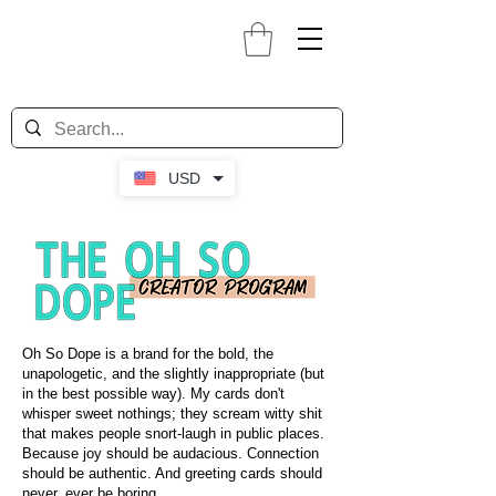
USD
Oh So Dope is a brand for the bold, the
unapologetic, and the slightly inappropriate (but
in the best possible way). My cards don't
whisper sweet nothings; they scream witty shit
that makes people snort-laugh in public places.
Because joy should be audacious. Connection
should be authentic. And greeting cards should
never, ever be boring.