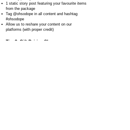
1 static story post featuring your favourite items
from the package
Tag @ohsodope in all content and hashtag
#ohsodope
Allow us to reshare your content on our
platforms (with proper credit)
Tier 3: Gift Pairing Showcase
What you'll receive:
Your choice of 6 greeting cards
Your choice of 5 Stickers
Your choice of 3 bookmarks
What we're looking for:
1 unboxing video (15-60 seconds)
2 creative content pieces showing cards in use
(15-60 seconds)
2 story posts showcasing the merch
Tag @ohsodope in all content and hashtag
#ohsodope
Allow us to reshare your content on our
platforms (with proper credit)
Tier 4: Santa’s Little Helper
What you'll receive: