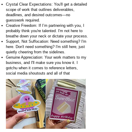
Crystal Clear Expectations: You'll get a detailed
scope of work that outlines deliverables,
deadlines, and desired outcomes—no
guesswork required.
Creative Freedom: If I’m partnering with you, I
probably think you're talented. I'm not here to
breathe down your neck or dictate your process.
Support, Not Suffocation: Need something? I'm
here. Don't need something? I'm still here, just
quietly cheering from the sidelines.
Genuine Appreciation: Your work matters to my
business, and I'll make sure you know it. I
gotchu when it comes to reference letters,
social media shoutouts and all of that