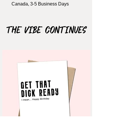
Canada, 3-5 Business Days
Size: A2, 4.25" x 5.5"
Includes Brown kraft envelope
The Vibe Continues
Material: 110lb cardstock