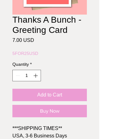
Thanks A Bunch -
Greeting Card
Price
7.00 USD
5FOR25USD
Quantity
*
Add to Cart
Buy Now
***SHIPPING TIMES**
USA, 3-6 Business Days