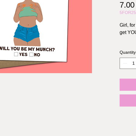
7.0
5FOR2
Girl, f
get YO
Size: A2
Quantity
Include
Materia