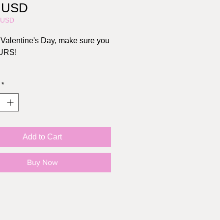
Price
0 USD
5USD
or Valentine's Day, make sure you
URS!
, 4.25" x 5.5"
*
s Brown kraft envelope
l: 110lb cardstock
Add to Cart
Buy Now