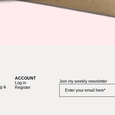
Quick View
ACCOUNT
Join my weekly newsletter
Log in
ng &
Register