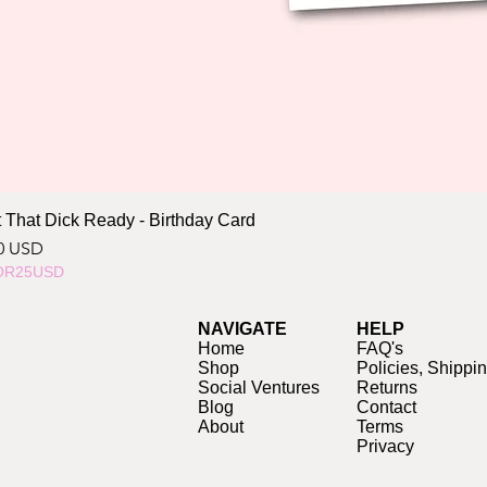
 That Dick Ready - Birthday Card
ce
0 USD
OR25USD
NAVIGATE
HELP
Home
FAQ's
Shop
Policies, Shippi
Social Ventures
Returns
Blog
Contact
About
Terms
Privacy