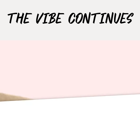
The Vibe Continues