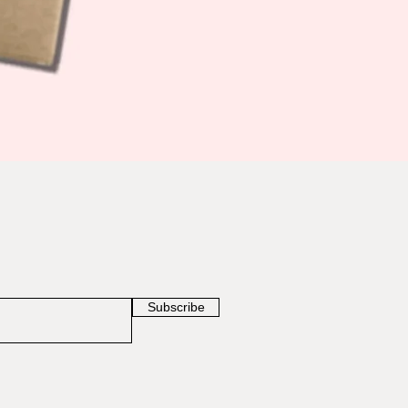
Subscribe