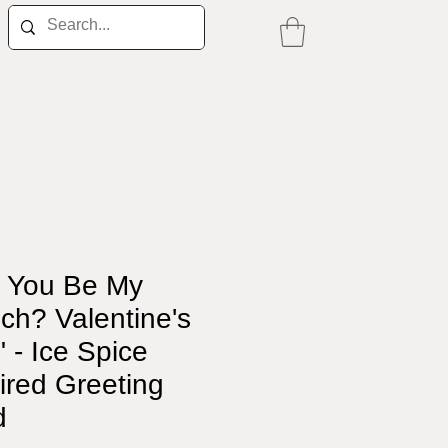
l You Be My
ch? Valentine's
 - Ice Spice
ired Greeting
d