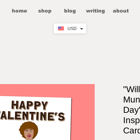
home
shop
blog
writing
about
USD
"Wil
Mun
Day"
Insp
Car