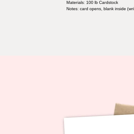
Materials: 100 lb Cardstock
Notes: card opens, blank inside (w