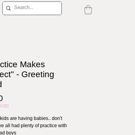
actice Makes
ect" - Greeting
d
Price
0
5USD
kids are having babies.. don't
e all had plenty of practice with
ad boys