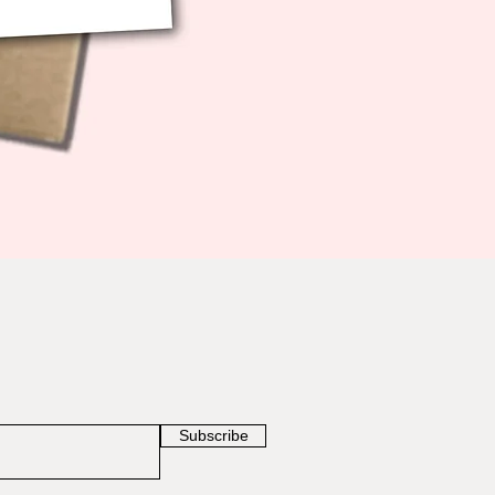
Subscribe