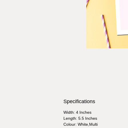
Specifications
Width: 4 Inches
Length: 5.5 Inches
Colour: White,Multi