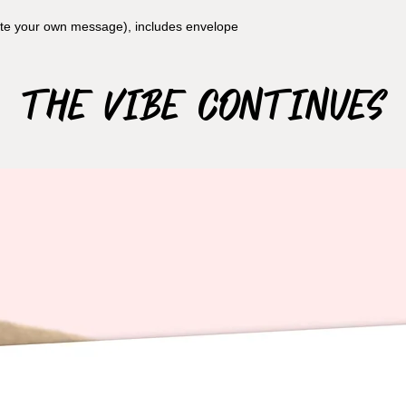
rite your own message), includes envelope
The Vibe Continues