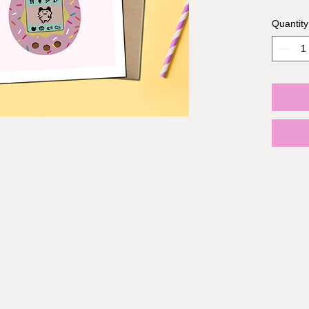
Quantity