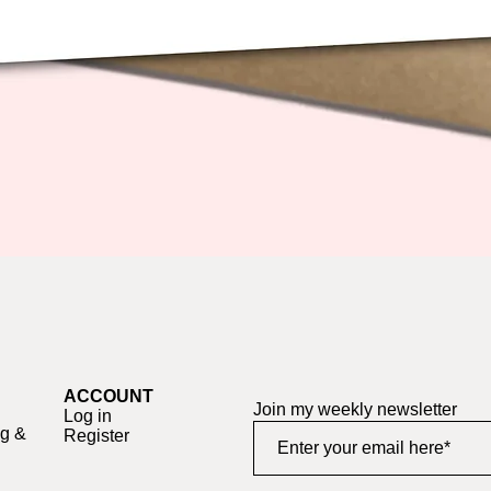
Quick View
ACCOUNT
Join my weekly newsletter
Log in
ng &
Register