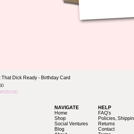
 That Dick Ready - Birthday Card
ce
00
OR25USD
NAVIGATE
HELP
Home
FAQ's
Shop
Policies, Shippi
Social Ventures
Returns
Blog
Contact