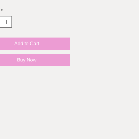
*
Add to Cart
Buy Now