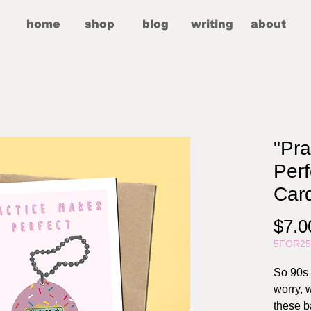
home
shop
blog
writing
about
"Pr
Perf
Car
$7.0
5FOR2
So 90s 
worry, w
these b