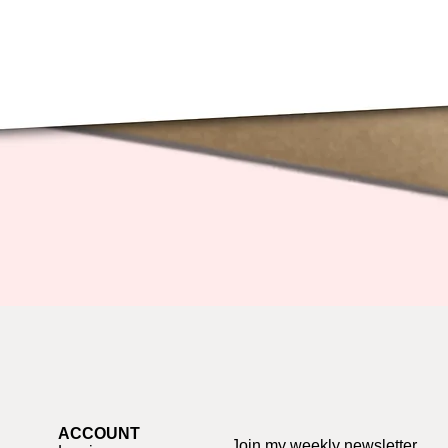
Quick View
ACCOUNT
Join my weekly newsletter