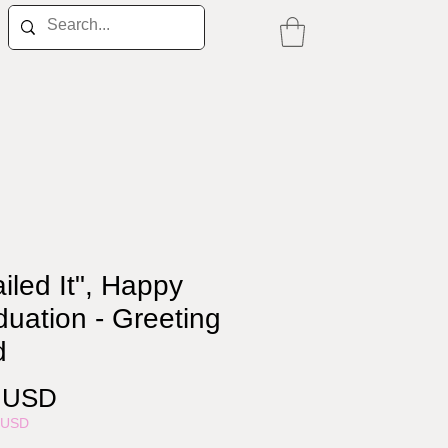
iled It", Happy
uation - Greeting
d
Price
0 USD
5USD