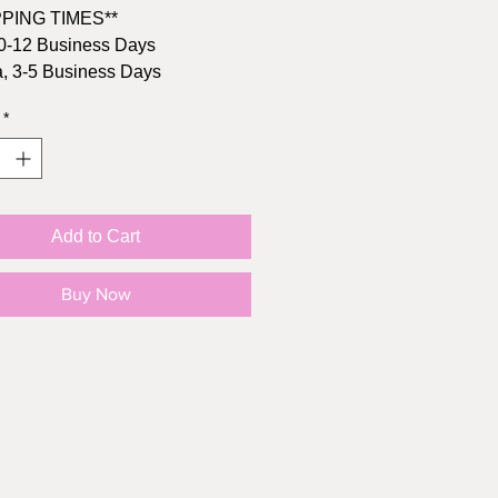
PPING TIMES**
0-12 Business Days
, 3-5 Business Days
*
rrive in time? Buy the printable
 here:
, 4.25" x 5.5"
Add to Cart
s Brown kraft envelope
l: 110lb cardstock
Buy Now