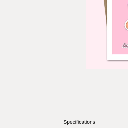
Specifications