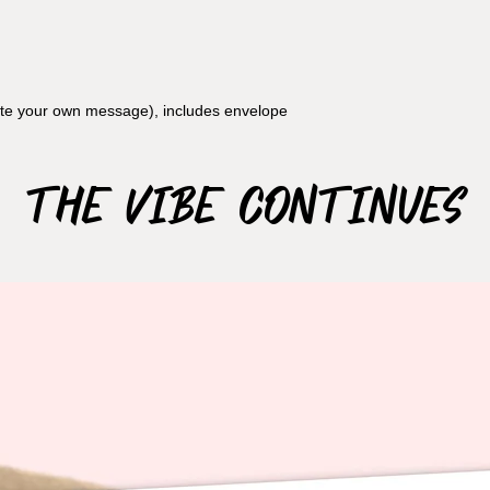
rite your own message), includes envelope
The Vibe Continues