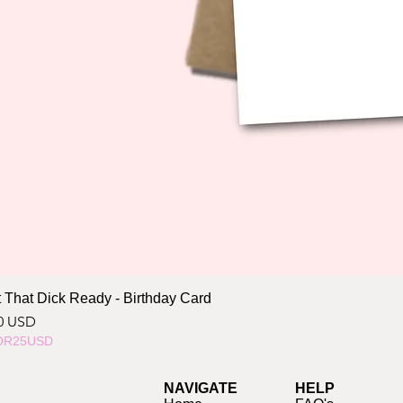
 That Dick Ready - Birthday Card
ce
0 USD
OR25USD
NAVIGATE
HELP