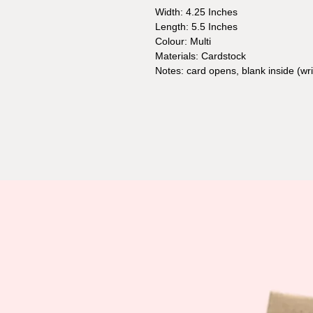
Width: 4.25 Inches
Length: 5.5 Inches
Colour: Multi
Materials: Cardstock
Notes: card opens, blank inside (w