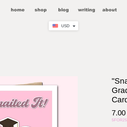
home
shop
blog
writing
about
USD
"Sna
Grad
Car
7.0
5FOR2