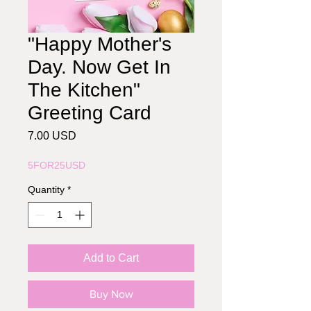
"Happy Mother's
Day. Now Get In
The Kitchen"
Greeting Card
Price
7.00 USD
5FOR25USD
Quantity
*
Add to Cart
Buy Now