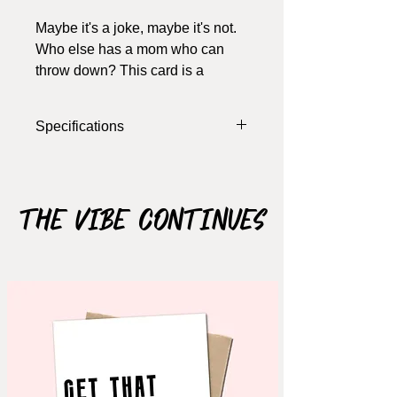
Maybe it's a joke, maybe it's not.
Who else has a mom who can
throw down? This card is a
Dimensional card, the whisk pops
out 3mm with a foam
Specifications
dimensional.
Width: 5.5 Inches
Length: 4 Inches
Colour: White, Pink (various shades)
The Vibe Continues
Materials: Cardstock, Foam
Dimensional
Notes: card opens, blank inside (write
your own message), includes
envelope