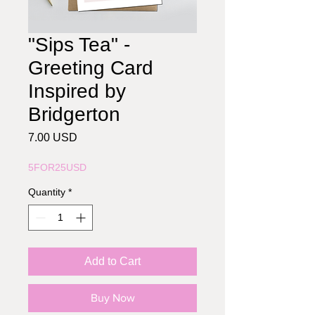
"Sips Tea" -
Greeting Card
Inspired by
Bridgerton
Price
7.00 USD
5FOR25USD
Quantity
*
Add to Cart
Buy Now