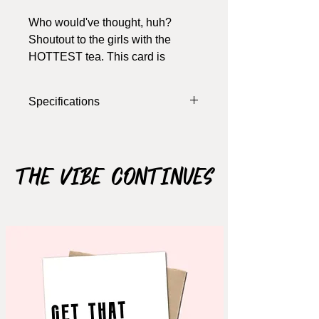
Who would've thought, huh?
Shoutout to the girls with the
HOTTEST tea. This card is
perfect for any occasion -
birthday, just because, or even a
Specifications
small get together/hostess gift.
Talk that talk babygurl
Width: 4 Inches
Length: 5.5 Inches
Colour: White,Multi
The Vibe Continues
Materials: 100 lb Cardstock
Notes: card opens, blank inside (write
your own message), includes
envelope