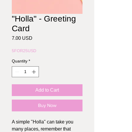
"Holla" - Greeting
Card
Price
7.00 USD
5FOR25USD
Quantity
*
Add to Cart
Buy Now
A simple "Holla" can take you
many places, remember that