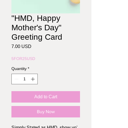
"HMD, Happy
Mother's Day"
Greeting Card
Price
7.00 USD
5FOR25USD
Quantity
*
Add to Cart
Buy Now
Simply Stated as HMD, show yo'