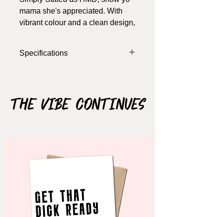
mama she's appreciated. With
vibrant colour and a clean design,
ya just can't go wrong
Specifications
Width: 5.5 Inches
Length: 4 Inches
Colour: White, Purple, Pink, Blue
The Vibe Continues
Materials: Cardstock
Notes: card opens, blank inside (write
your own message), includes
envelope