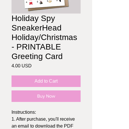
Holiday Spy
SneakerHead
Holiday/Christmas
- PRINTABLE
Greeting Card
Price
4.00 USD
Add to Cart
Buy Now
Instructions:
1. After purchase, you'll receive
an email to download the PDF