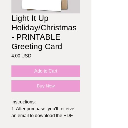
Light It Up
Holiday/Christmas
- PRINTABLE
Greeting Card
Price
4.00 USD
Add to Cart
Buy Now
Instructions:
1. After purchase, you'll receive
an email to download the PDF
2. Print at home or send to