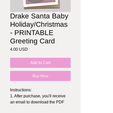
Drake Santa Baby
Holiday/Christmas
- PRINTABLE
Greeting Card
Price
4.00 USD
Add to Cart
Buy Now
Instructions:
1. After purchase, you'll receive
an email to download the PDF
2. Print at home or send to