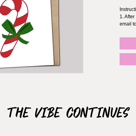
Instruct
1. After
email 
2. Prin
Staples
3. The f
5x7 inc
the dol
TIPS:
- Print 
- Chang
quality
- If pos
The Vibe Continues
NOT S
This ca
use ONL