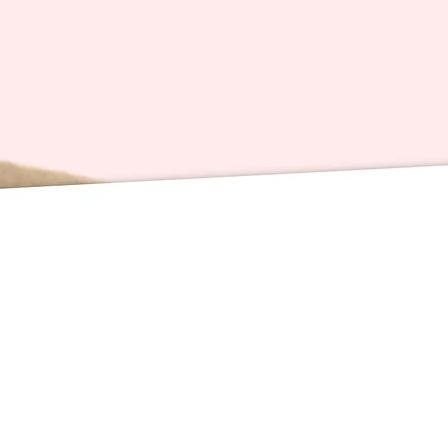
redistri
Card Sp
inches 