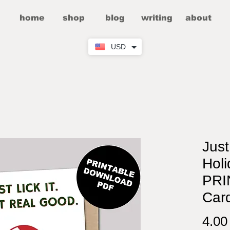
home
shop
blog
writing
about
USD
Just
Holi
PRI
Car
4.0