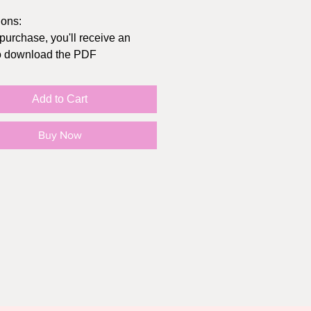
ions:
 purchase, you'll receive an
to download the PDF
t at home or send to
/Office Depot
Add to Cart
inal size of the card folded is
hes, you can get envelopes at
Buy Now
lar store, Michaels, or Amazon
in "actual size" (not "fit to page")
e your print settings to highest
sible, print on cardstock
O SMALL PRINT:
rd print is intended for personal
Y, not for resale or