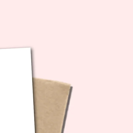
bution of any kind.
ecs: 5x7 inches folded (10x7
unfolded)