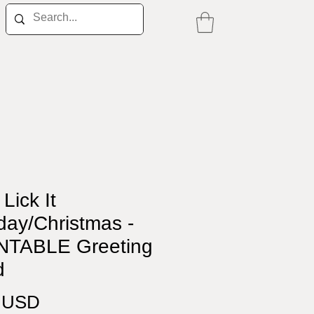
 Lick It
day/Christmas -
NTABLE Greeting
d
Price
0 USD