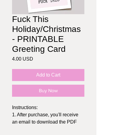
Fuck This
Holiday/Christmas
- PRINTABLE
Greeting Card
Price
4.00 USD
Add to Cart
Buy Now
Instructions:
1. After purchase, you'll receive
an email to download the PDF
2. Print at home or send to