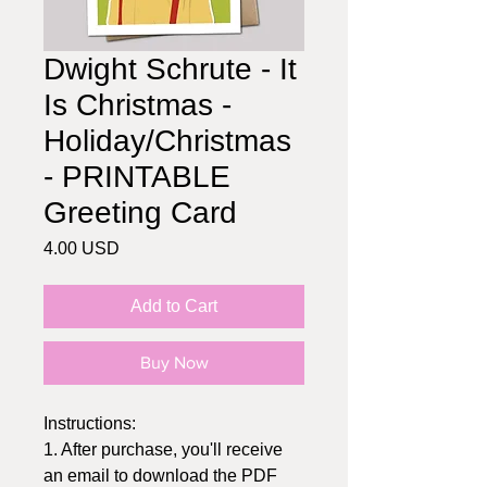
Dwight Schrute - It
Is Christmas -
Holiday/Christmas
- PRINTABLE
Greeting Card
Price
4.00 USD
Add to Cart
Buy Now
Instructions:
1. After purchase, you'll receive
an email to download the PDF