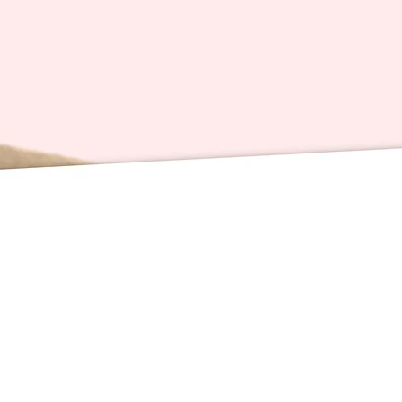
redistri
Card Sp
inches 