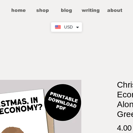
home
shop
blog
writing
about
USD
Chri
Eco
Alo
Gre
4.0