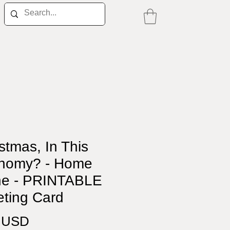
stmas, In This
nomy? - Home
ne - PRINTABLE
eting Card
Price
0 USD