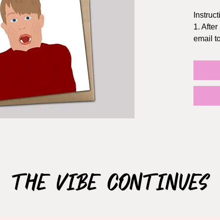
Instruct
1. After
email 
2. Prin
Staples
3. The f
5x7 inc
the dol
TIPS:
- Print 
- Chang
quality
- If pos
The Vibe Continues
NOT S
This ca
use ONL