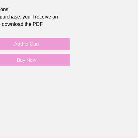
ions:
 purchase, you'll receive an
to download the PDF
t at home or send to
/Office Depot
Add to Cart
inal size of the card folded is
hes, you can get envelopes at
Buy Now
lar store, Michaels, or Amazon
in "actual size" (not "fit to page")
e your print settings to highest
sible, print on cardstock
O SMALL PRINT:
rd print is intended for personal
Y, not for resale or