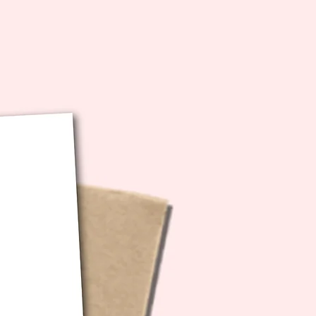
bution of any kind.
ecs: 5x7 inches folded (10x7
unfolded)