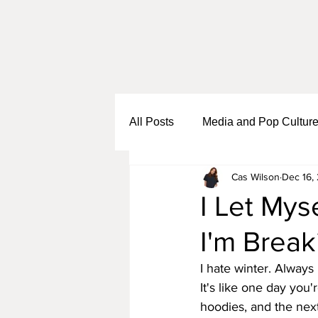
All Posts
Media and Pop Cultur
Cas Wilson
Dec 16,
Black Girl Sh*t
Self Growth
I Let Mys
I'm Break
Business and Entrepreneurship
I hate winter. Always 
It's like one day you'
hoodies, and the next