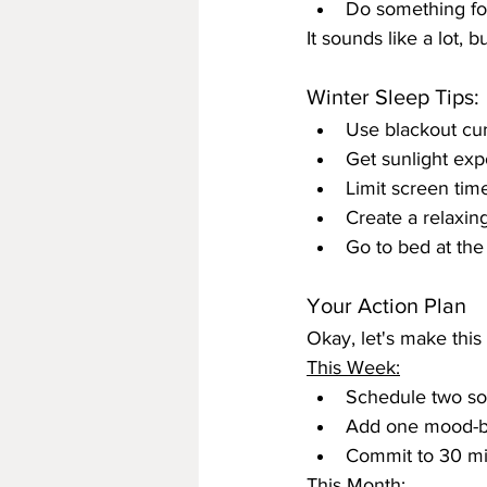
Do something fo
It sounds like a lot, 
Winter Sleep Tips:
Use blackout cur
Get sunlight exp
Limit screen tim
Create a relaxin
Go to bed at the
Your Action Plan
Okay, let's make this
This Week:
Schedule two soc
Add one mood-boo
Commit to 30 mi
This Month: