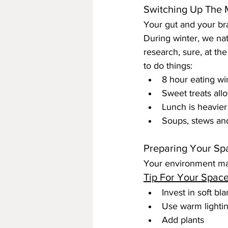
Switching Up The 
Your gut and your bra
During winter, we nat
research, sure, at th
to do things:
8 hour eating wi
Sweet treats all
Lunch is heavier
Soups, stews an
Preparing Your Sp
Your environment ma
Tip For Your Space
Invest in soft bl
Use warm lighting
Add plants