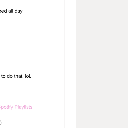
bed all day
 to do that, lol. 
potify Playlists 
)