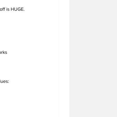
yoff is HUGE.
orks
lues: