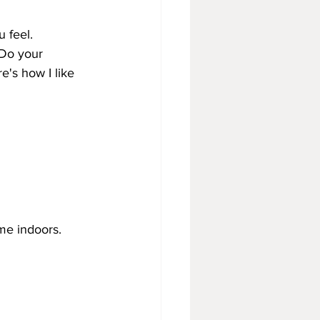
 feel.
 Do your 
e's how I like 
me indoors.