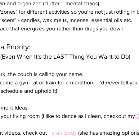
n and organized (clutter = mental chaos)
zones" for different activities so you're not just rotting in 
 scent" - candles, wax melts, incense, essential oils etc.
ce that energizes you rather than drags you down.
 Priority:
(Even When It's the LAST Thing You Want to Do)
rk, the couch is calling your name. 
come a gym rat or train for a marathon… I’d 
never
 tell you
schedule and uphold it!
ement Ideas:
your living room (I like to dance as I clean, checkout my 
S
 videos, check out 
Tara’s Body
 (she has amazing options