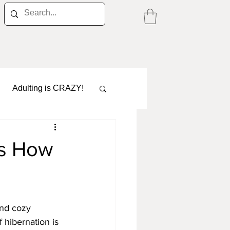
Adulting is CRAZY!
's How
Career
and cozy 
 hibernation is 