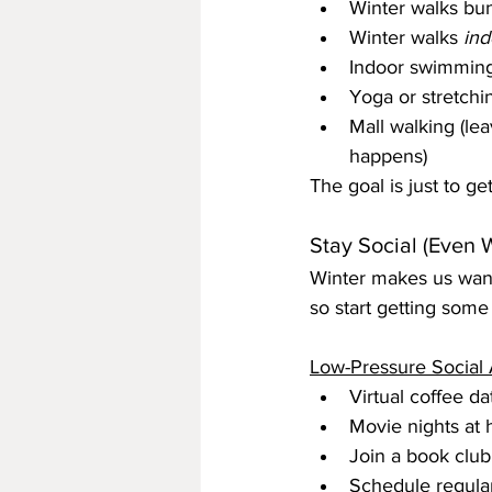
Winter walks bun
Winter walks 
ind
Indoor swimming a
Yoga or stretchi
Mall walking (lea
happens)
The goal is just to g
Stay Social (Even 
Winter makes us want t
so start getting some
Low-Pressure Social A
Virtual coffee da
Movie nights at 
Join a book clu
Schedule regular