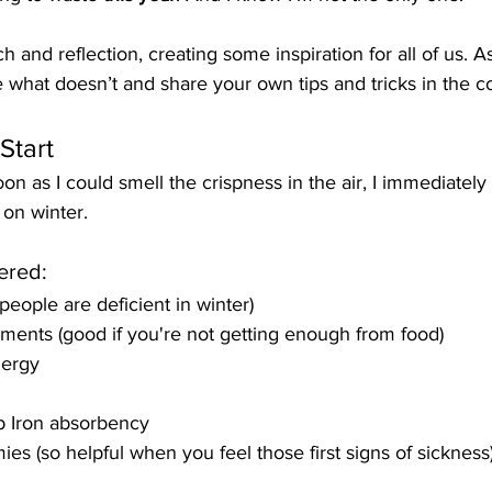
 and reflection, creating some inspiration for all of us. A
e what doesn’t and share your own tips and tricks in the 
Start
n as I could smell the crispness in the air, I immediately
 on winter.
ered:
people are deficient in winter)
ents (good if you're not getting enough from food)
nergy
p Iron absorbency
es (so helpful when you feel those first signs of sickness