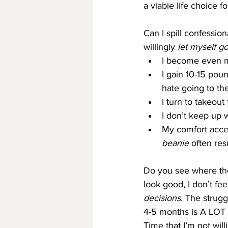
a viable life choice 
Can I spill confession
willingly 
let myself g
I become even m
I gain 10-15 pou
hate going to th
I turn to takeou
I don’t keep up 
My comfort acces
beanie
 often res
Do you see where the 
look good, I don’t fee
decisions
. The strugg
4-5 months is A LOT o
Time that I’m not will