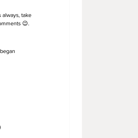
s always, take 
comments 😉.
 began 
)