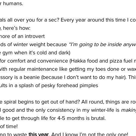
for humans.
als all over you for a sec? Every year around this time I c
o
, here’s how:
ore of an introvert
nds of winter weight because 
“I’m going to be inside anyw
e gym when it's cold and dark)
t for comfort and convenience (Hakka food and pizza fuel my
with regular maintenance like getting my toes done or wa
sory is a beanie (because I don’t want to do my hair). Thi
ults in a splash of pesky forehead pimples
spiral begins to get out of hand? All round, things are rou
l good and the only consistency in my winter-life is 
makin
le to get through life for 4-5 months is brutal. 
f time! 
ing to waste 
this year
. And I know I’m not the only one!