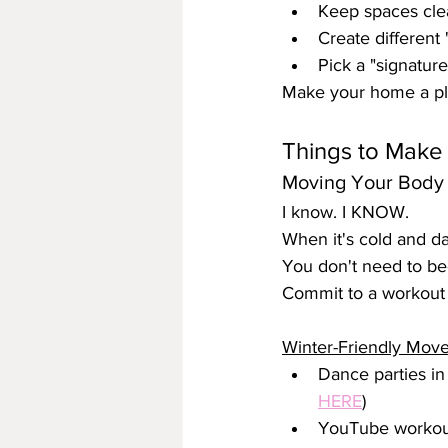
Keep spaces clea
Create different "
Pick a "signature
Make your home a pla
Things to Make a
Moving Your Body 
I know. I KNOW.
When it's cold and da
You don't need to be
Commit to a workout 
Winter-Friendly Mov
Dance parties in 
HERE
)
YouTube workout