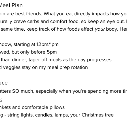
Meal Plan
in are best friends. What you eat directly impacts how you
urally crave carbs and comfort food, so keep an eye out.
e same time, keep track of how foods affect 
your
 body. Her
ndow, starting at 12pm/1pm
owed, but only before 5pm
 than dinner, taper off meals as the day progresses
d veggies stay on my meal prep rotation
ace
tters SO much, especially when you're spending more ti
:
ankets and comfortable pillows
 - string lights, candles, lamps, your Christmas tree