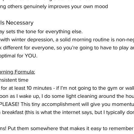
ping others genuinely improves your own mood
 Is Necessary
y sets the tone for everything else.
ith winter depression, a solid morning routine is non-neg
 different for everyone, so you’re going to have to play ar
optimal for YOU.
rning Formula:
sistent time
or at least 10 minutes - if I’m not going to the gym or wa
oon as I wake up, I do some light cleaning around the ho
PLEASE! This tiny accomplishment will give you momentu
 breakfast (this is what the internet says, but I typically don
ins! Put them somewhere that makes it easy to remember