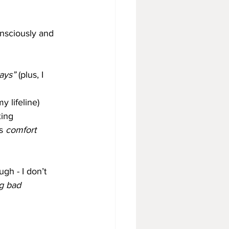
onsciously and 
ays”
 (plus, I 
 lifeline)
xing
s 
comfort 
gh - I don’t 
g bad 