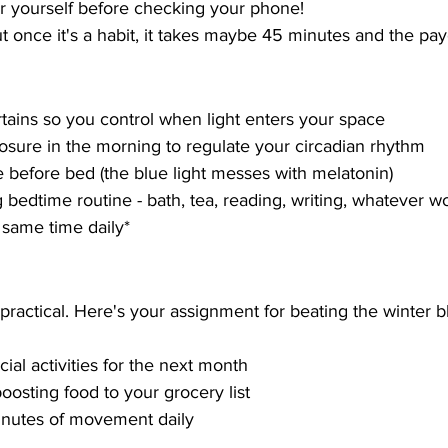
r yourself before checking your phone!
but once it's a habit, it takes maybe 45 minutes and the pa
tains so you control when light enters your space
osure in the morning to regulate your circadian rhythm
e before bed (the blue light messes with melatonin)
g bedtime routine - bath, tea, reading, writing, whatever w
 same time daily*
 practical. Here's your assignment for beating the winter b
ial activities for the next month
sting food to your grocery list
nutes of movement daily