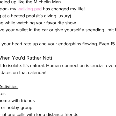
dled up like the Michelin Man
oor
 - my 
walking pad
 has changed my life! 
t a heated pool (it’s giving luxury)
ng while watching your favourite show
ve your wallet in the car or give yourself a spending limit
et your heart rate up and your endorphins flowing. Even 15
When You'd Rather Not)
o isolate. It's natural. Human connection is crucial, even 
 dates on that calendar!
ctivities:
tes
home with friends
b or hobby group
 phone calls with long-distance friends