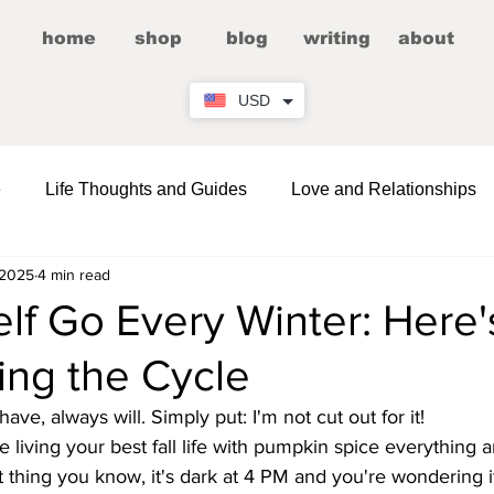
home
shop
blog
writing
about
USD
e
Life Thoughts and Guides
Love and Relationships
 2025
4 min read
Fictional Romance/Erotica
Entertainment
elf Go Every Winter: Here
ing the Cycle
Wellness
Comedy and LOLs
Friendship Corner
have, always will. Simply put: I'm not cut out for it!
re living your best fall life with pumpkin spice everything 
 thing you know, it's dark at 4 PM and you're wondering if