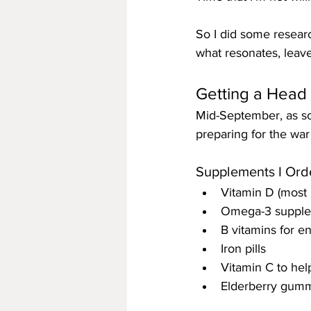
So I did some research
what resonates, leav
Getting a Head 
Mid-September, as soo
preparing for the war
Supplements I Ord
Vitamin D (most 
Omega-3 supplem
B vitamins for e
Iron pills
Vitamin C to hel
Elderberry gummi