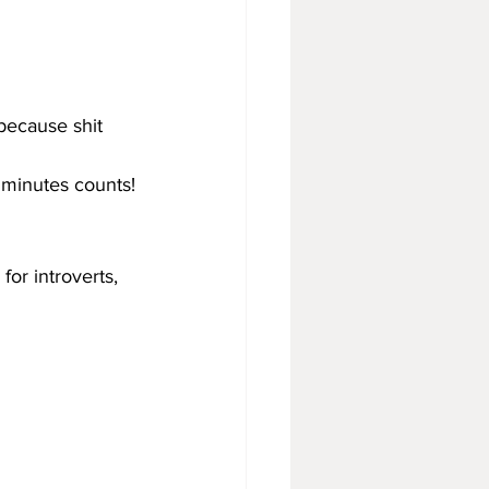
 because shit 
 minutes counts!
for introverts, 