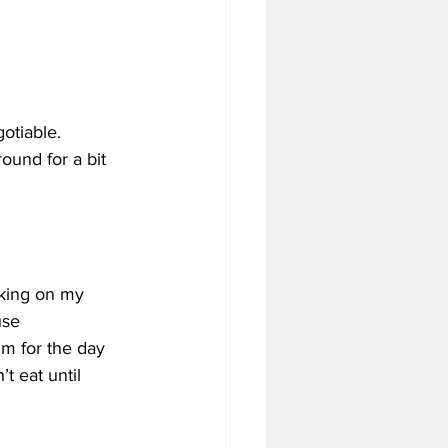
otiable. 
ound for a bit 
lking on my 
use
m for the day
’t eat until 