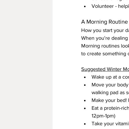
Volunteer - hel
A Morning Routine
How you start your da
When you're dealing w
Morning routines look
to create something 
Suggested Winter Mo
Wake up at a con
Move your body f
walking pad as s
Make your bed! 
Eat a protein-rich
12pm-1pm)
Take your vitam