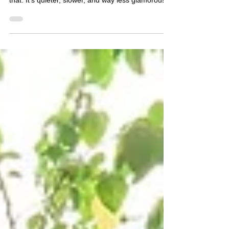
moment, but most growth doesn’t happen like
that. It’s quieter, slower, and way less glamorous.
Here are a few small ways to rewrite your limiting
beliefs in real time.