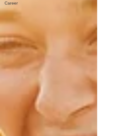
Career