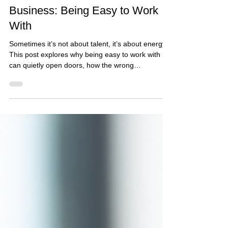
Apr 7
3 min read
The Most Underrated Skill in
Business: Being Easy to Work
With
Sometimes it’s not about talent, it’s about energy.
This post explores why being easy to work with
can quietly open doors, how the wrong
environment affects how you show up, and why
protecting your peace shouldn’t come at the cost
of your warmth.