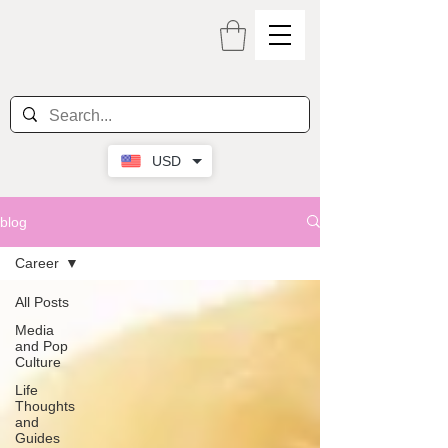
USD
blog
Career
All Posts
Media
and Pop
Culture
Life
Thoughts
and
Guides