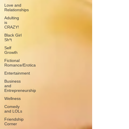
Love and
Relationships
Adulting
is
CRAZY!
Black Girl
Sh*t
Self
Growth
Fictional
Romance/Erotica
Entertainment
Business
and
Entrepreneurship
Wellness
Comedy
and LOLs
Friendship
Corner