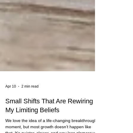
Apr 10
2 min read
Small Shifts That Are Rewiring
My Limiting Beliefs
We love the idea of a life-changing breakthrough