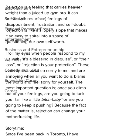
Rejection is a feeling that carries heavier 
Black Girl Sh*t
weight than a juiced up gym bro. It can 
Self Growth
present (or resurface) feelings of 
disappointment, frustration, and self-doubt. 
Fictional Romance/Erotica
Rejection is like a slippery slope that makes 
it so easy to spiral into a space of 
Entertainment
questioning our own self-worth.
Business and Entrepreneurship
I roll my eyes when people respond to my 
L's with, “it’s a blessing in disguise”, or “their 
Wellness
loss”, or “rejection is your protection”. These 
Comedy and LOLs
statements sound so corny to me, and are 
annoying when all you want to do is blame 
Friendship Corner
the world and feel sorry for yourself. The 
most important question is; once you climb 
Career
out of your feelings, are you going to tuck 
your tail like a little 
bitch-baby*
 or are you 
going to keep it pushing? Because the fact 
of the matter is, rejection can change your 
motherfucking life.
Storytime:
Since I’ve been back in Toronto, I have 