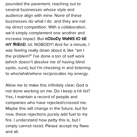
pounded the pavement, reaching out to 
several businesses whose style and 
audience align with mine. None of these 
businesses do what I do  and they are not 
my direct competition. With a collaboration, 
we’d simply complement one another and 
increase impact. But 
nOboDy WaNtS tO bE 
mY fRiEnD
, lol. NOBODY! And for a minute, I 
was feeling really down about it, like “am I 
the problem?” I’ve done a ton of self work 
(which doesn’t absolve me of having blind 
spots, sure), but I’m checking in and listening 
to who/what/where reciprocates my energy. 
Allow me to make this infinitely clear; God is 
not done working on me. Do I keep a hit list? 
Yes, I maintain a record of people and 
companies who have rejected/crossed me. 
Maybe this will change in the future, but for 
now, these rejections purely add fuel to my 
fire. I understand how petty this is, but I 
simply cannot resist. Please accept my flaws 
and all.