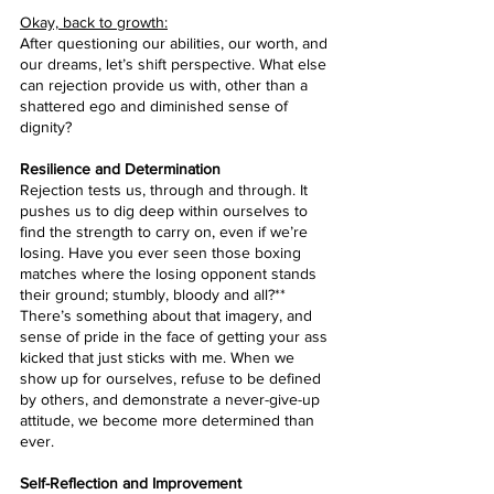
Okay, back to growth:
After questioning our abilities, our worth, and 
our dreams, let’s shift perspective. What else 
can rejection provide us with, other than a 
shattered ego and diminished sense of 
dignity?
Resilience and Determination
Rejection tests us, through and through. It 
pushes us to dig deep within ourselves to 
find the strength to carry on, even if we’re 
losing. Have you ever seen those boxing 
matches where the losing opponent stands 
their ground; stumbly, bloody and all?** 
There’s something about that imagery, and 
sense of pride in the face of getting your ass 
kicked that just sticks with me. When we 
show up for ourselves, refuse to be defined 
by others, and demonstrate a never-give-up 
attitude, we become more determined than 
ever.
Self-Reflection and Improvement