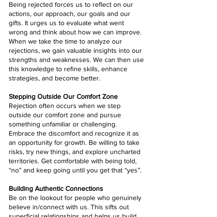
Being rejected forces us to reflect on our 
actions, our approach, our goals and our 
gifts. It urges us to evaluate what went 
wrong and think about how we can improve. 
When we take the time to analyze our 
rejections, we gain valuable insights into our 
strengths and weaknesses. We can then use 
this knowledge to refine skills, enhance 
strategies, and become better.
Stepping Outside Our Comfort Zone
Rejection often occurs when we step 
outside our comfort zone and pursue 
something unfamiliar or challenging. 
Embrace the discomfort and recognize it as 
an opportunity for growth. Be willing to take 
risks, try new things, and explore uncharted 
territories. Get comfortable with being told, 
“no” and keep going until you get that “yes”.
Building Authentic Connections
Be on the lookout for people who genuinely 
believe in/connect with us. This sifts out 
superficial relationships and helps us build 