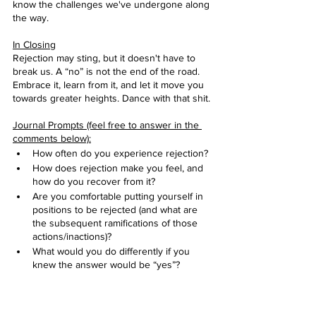
know the challenges we've undergone along 
the way.
In Closing
Rejection may sting, but it doesn't have to 
break us. A “no” is not the end of the road. 
Embrace it, learn from it, and let it move you 
towards greater heights. Dance with that shit. 
Journal Prompts (feel free to answer in the 
comments below):
How often do you experience rejection?
How does rejection make you feel, and 
how do you recover from it? 
Are you comfortable putting yourself in 
positions to be rejected (and what are 
the subsequent ramifications of those 
actions/inactions)?
What would you do differently if you 
knew the answer would be “yes”?
* My girl, Olivia Pope coined this term in our 
fave show, Scandal, and it’s stuck ever since