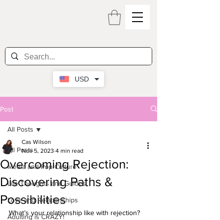
USD
Post
All Posts
Cas Wilson
All Posts
Nov 5, 2023
4 min read
Overcoming Rejection:
Media and Pop Culture
Discovering Paths &
Life Thoughts and Guides
Possibilities
Love and Relationships
What’s your relationship like with rejection? 
Adulting is CRAZY!