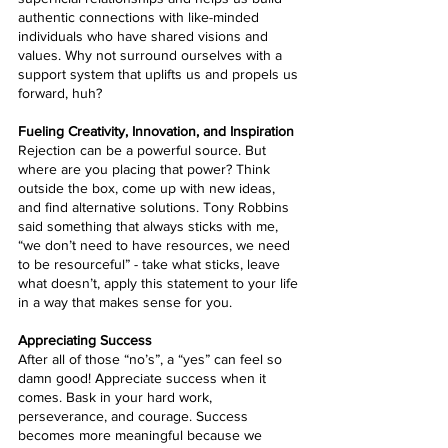
authentic connections with like-minded 
individuals who have shared visions and 
values. Why not surround ourselves with a 
support system that uplifts us and propels us 
forward, huh?
Fueling Creativity, Innovation, and Inspiration
Rejection can be a powerful source. But 
where are you placing that power? Think 
outside the box, come up with new ideas, 
and find alternative solutions. Tony Robbins 
said something that always sticks with me, 
“we don’t need to have resources, we need 
to be resourceful” - take what sticks, leave 
what doesn’t, apply this statement to your life 
in a way that makes sense for you.
Appreciating Success
After all of those “no’s”, a “yes” can feel so 
damn good! Appreciate success when it 
comes. Bask in your hard work, 
perseverance, and courage. Success 
becomes more meaningful because we 