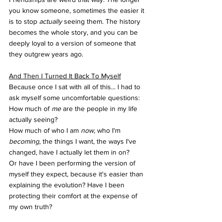
you know someone, sometimes the easier it 
is to stop 
actually 
seeing them. The history 
becomes the whole story, and you can be 
deeply loyal to a version of someone that 
they outgrew years ago.
And Then I Turned It Back To Myself
Because once I sat with all of this... I had to 
ask myself some uncomfortable questions: 
How much of 
me
 are the people in my life 
actually seeing?
How much of who I am 
now
, who I'm 
becoming
, the things I want, the ways I've 
changed, have I actually let them in on? 
Or have I been performing the version of 
myself they expect, because it's easier than 
explaining the evolution? Have I been 
protecting their comfort at the expense of 
my own truth?