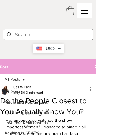
USD
Post
All Posts
Cas Wilson
All Posts
May 30
3 min read
Do the People Closest to
Media and Pop Culture
You Actually Know You?
Life Thoughts and Guides
Has anyone else watched the show 
Love and Relationships
Imperfect Women? I managed to binge it all 
Adulting is CRAZY!
in one weekend and my brain has been 