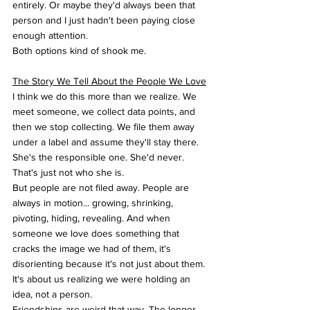
entirely. Or maybe they'd always been that 
person and I just hadn't been paying close 
enough attention.
Both options kind of shook me.
The Story We Tell About the People We Love
I think we do this more than we realize. We 
meet someone, we collect data points, and 
then we stop collecting. We file them away 
under a label and assume they'll stay there. 
She's the responsible one. She'd never. 
That's just not who she is.
But people are not filed away. People are 
always in motion... growing, shrinking, 
pivoting, hiding, revealing. And when 
someone we love does something that 
cracks the image we had of them, it's 
disorienting because it's not just about them. 
It's about us realizing we were holding an 
idea, not a person.
Friendships are weird that way. The longer 