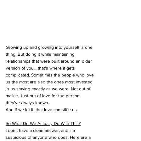
Growing up and growing into yourself is one 
thing. But doing it while maintaining 
relationships that were built around an older 
version of you... that's where it gets 
complicated. Sometimes the people who love 
us the most are also the ones most invested 
in us staying exactly as we were. Not out of 
malice. Just out of love for the person 
they've always known.
And if we let it, that love can stifle us.
So What Do We Actually Do With This?
I don't have a clean answer, and I'm 
suspicious of anyone who does. Here are a 