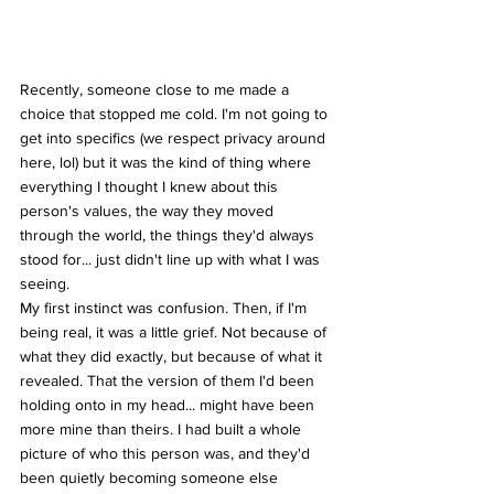
Recently, someone close to me made a 
choice that stopped me cold. I'm not going to 
get into specifics (we respect privacy around 
here, lol) but it was the kind of thing where 
everything I thought I knew about this 
person's values, the way they moved 
through the world, the things they'd always 
stood for... just didn't line up with what I was 
seeing.
My first instinct was confusion. Then, if I'm 
being real, it was a little grief. Not because of 
what they did exactly, but because of what it 
revealed. That the version of them I'd been 
holding onto in my head... might have been 
more mine than theirs. I had built a whole 
picture of who this person was, and they'd 
been quietly becoming someone else 