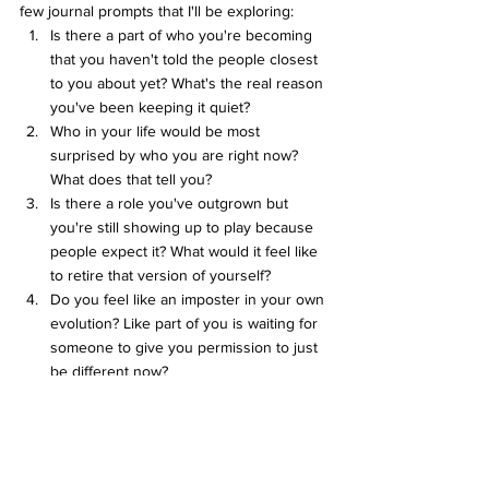
few journal prompts that I'll be exploring:
Is there a part of who you're becoming 
that you haven't told the people closest 
to you about yet? What's the real reason 
you've been keeping it quiet?
Who in your life would be most 
surprised by who you are right now? 
What does that tell you?
Is there a role you've outgrown but 
you're still showing up to play because 
people expect it? What would it feel like 
to retire that version of yourself?
Do you feel like an imposter in your own 
evolution? Like part of you is waiting for 
someone to give you permission to just 
be different now?
Love ya! 
Cas