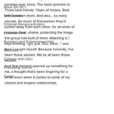
nonstop ever since. The basic premise is: 
Black Girl Sh*t
Three best friends. Years of history. Real 
Self Growth
love between them. And also... so many 
secrets. So much of themselves they'd 
Fictional Romance/Erotica
tucked away from each other, for all kinds of 
reasons. Fear, shame, protecting the image 
Entertainment
the group had built of them. Watching it, I 
Business and Entrepreneurship
kept thinking, “girl, just TELL them…” and 
then I caught myself. Because honestly, I've 
Wellness
been those women. We've all been those 
Comedy and LOLs
women.
And that moment opened up something for 
Friendship Corner
me, a thought that’s been lingering for a 
Career
while, even when it comes to some of my 
closest and longest relationships.