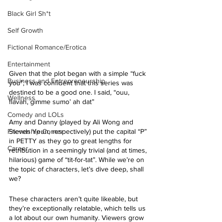
Black Girl Sh*t
Self Growth
Fictional Romance/Erotica
Entertainment
Given that the plot began with a simple “fuck 
Business and Entrepreneurship
you”, I was confident that this series was 
destined to be a good one. I said, “ouu, 
Wellness
flavah, gimme sumo’ ah dat” 
Comedy and LOLs
Amy and Danny (played by Ali Wong and 
Friendship Corner
Steven Yeun, respectively) put the capital “P” 
in PETTY as they go to great lengths for 
Career
retribution in a seemingly trivial (and at times, 
hilarious) game of “tit-for-tat”. While we’re on 
the topic of characters, let’s dive deep, shall 
we?
These characters aren’t quite likeable, but 
they’re exceptionally relatable, which tells us 
a lot about our own humanity. Viewers grow 