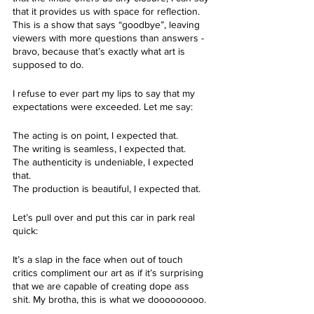
that it provides us with space for reflection. 
This is a show that says “goodbye”, leaving 
viewers with more questions than answers - 
bravo, because that’s exactly what art is 
supposed to do. 
I refuse to ever part my lips to say that my 
expectations were exceeded. Let me say:
The acting is on point, I expected that. 
The writing is seamless, I expected that.
The authenticity is undeniable, I expected 
that. 
The production is beautiful, I expected that. 
Let’s pull over and put this car in park real 
quick:
It’s a slap in the face when out of touch 
critics compliment our art as if it’s surprising 
that we are capable of creating dope ass 
shit. My brotha, this is what we dooooooooo.