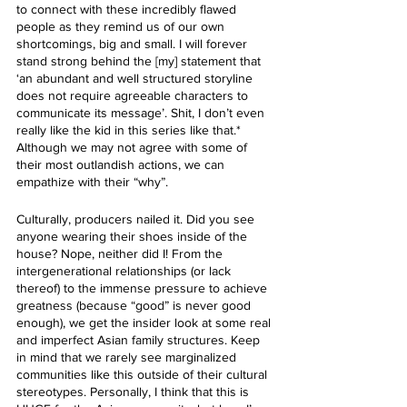
to connect with these incredibly flawed 
people as they remind us of our own 
shortcomings, big and small. I will forever 
stand strong behind the [my] statement that 
‘an abundant and well structured storyline 
does not require agreeable characters to 
communicate its message’. Shit, I don’t even 
really like the kid in this series like that.* 
Although we may not agree with some of 
their most outlandish actions, we can 
empathize with their “why”.
Culturally, producers nailed it. Did you see 
anyone wearing their shoes inside of the 
house? Nope, neither did I! From the 
intergenerational relationships (or lack 
thereof) to the immense pressure to achieve  
greatness (because “good” is never good 
enough), we get the insider look at some real 
and imperfect Asian family structures. Keep 
in mind that we rarely see marginalized 
communities like this outside of their cultural 
stereotypes. Personally, I think that this is 