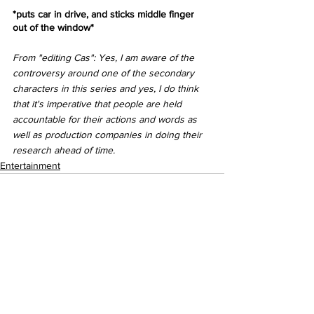
*puts car in drive, and sticks middle finger 
out of the window*
From "editing Cas": Yes, I am aware of the 
controversy around one of the secondary 
characters in this series and yes, I do think 
that it's imperative that people are held 
accountable for their actions and words as 
well as production companies in doing their 
research ahead of time. 
Entertainment
See All
Recent Posts