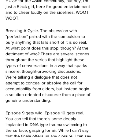
HUGE for the Asian community, but hey, I’m 
just a Black girl, here for good entertainment 
and to cheer loudly on the sidelines. WOOT 
WOOT!
Breaking A Cycle. The obsession with 
“perfection” paired with the compulsion to 
bury anything that falls short of it is so real. 
At what point does this stop, though? At the 
detriment of who? There are several scenes 
throughout the series that highlight these 
types of conversations in a way that sparks 
sincere, thought-provoking discussions. 
We’re talking a dialogue that does not 
attempt to conceal or absolve the call for 
accountability from elders, but instead begin 
a solution-oriented discourse from a place of 
genuine understanding. 
Episode 9 gets wild. Episode 10 gets real. 
You can tell that there’s some deeply 
implanted-in-DNA type trauma swimming to 
the surface, gasping for air. While I can’t say 
that the finale offers us any closure, I can say 