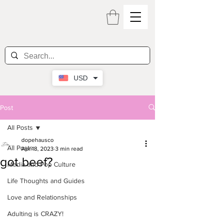
USD
Post
All Posts
dopehausco
All Posts
Apr 18, 2023
3 min read
got beef?
Media and Pop Culture
Life Thoughts and Guides
Love and Relationships
Adulting is CRAZY!