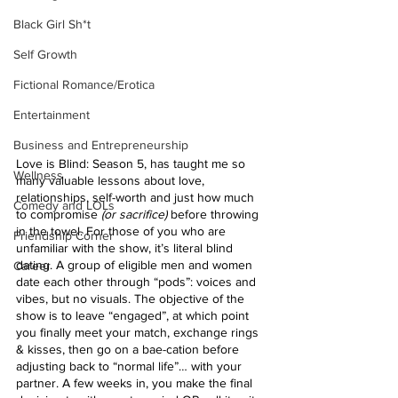
Black Girl Sh*t
Self Growth
Fictional Romance/Erotica
Entertainment
Business and Entrepreneurship
Love is Blind: Season 5, has taught me so 
Wellness
many valuable lessons about love, 
relationships, self-worth and just how much 
Comedy and LOLs
to compromise
 (or sacrifice) 
before throwing 
in the towel. For those of you who are 
Friendship Corner
unfamiliar with the show, it’s literal blind 
dating. A group of eligible men and women 
Career
date each other through “pods”: voices and 
vibes, but no visuals. The objective of the 
show is to leave “engaged”, at which point 
you finally meet your match, exchange rings 
& kisses, then go on a bae-cation before 
adjusting back to “normal life”… with your 
partner. A few weeks in, you make the final 