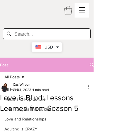
USD
Post
All Posts
Cas Wilson
All Posts
Oct 4, 2023
4 min read
Love is Blind: Lessons
Media and Pop Culture
Learned from Season 5
Life Thoughts and Guides
Love and Relationships
Adulting is CRAZY!