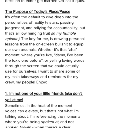
decision to either get married OR call it quits.
The Purpose of Today’s Piece/Peace
It’s often the default to dive deep into the 
personalities of reality tv stars, passing 
judgement, and rallying for accountability, but 
that’s all low hanging fruit 
(in my humble 
opinion)
. The key for me, is drawing personal 
lessons from the on-screen bullshit to equip 
our own arsenals. Whether it’s that “aha” 
moment, where you’re like, “damn, I’ve been 
the toxic one before”, or yelling loving words 
through the screen that we could actually 
use for ourselves. I want to share some of 
my main takeaways and reminders for my 
crew, my people! Enjoy:
1. I’m not one of your little friends (aka don't 
yell at me)
Sometimes, in the heat of the moment - 
voices can elevate, but that’s not what I’m 
talking about. I’m referencing the moments 
where you’re being 
spoken at
, and not 
spoken to/with
 - when there’s a clear 