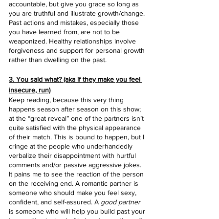
accountable, but give you grace so long as 
you are truthful and illustrate growth/change. 
Past actions and mistakes, especially those 
you have learned from, are not to be 
weaponized. Healthy relationships involve 
forgiveness and support for personal growth 
rather than dwelling on the past.
3. You said what? (aka if they make you feel 
insecure, run)
Keep reading, because this very thing 
happens season after season on this show; 
at the “great reveal” one of the partners isn’t 
quite satisfied with the physical appearance 
of their match. This is bound to happen, but I 
cringe at the people who underhandedly 
verbalize their disappointment with hurtful 
comments and/or passive aggressive jokes. 
It pains me to see the reaction of the person 
on the receiving end. A romantic partner is 
someone who should make you feel sexy, 
confident, and self-assured. A 
good partner
is someone who will help you build past your 