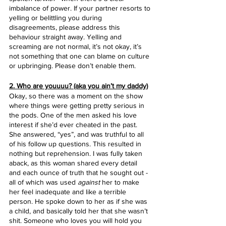
imbalance of power. If your partner resorts to 
yelling or belittling you during 
disagreements, please address this 
behaviour straight away. Yelling and 
screaming are not normal, it’s not okay, it’s 
not something that one can blame on culture 
or upbringing. Please don’t enable them.
2. Who are youuuu? (aka you ain’t my daddy)
Okay, so there was a moment on the show 
where things were getting pretty serious in 
the pods. One of the men asked his love 
interest if she’d ever cheated in the past. 
She answered, “yes”, and was truthful to all 
of his follow up questions. This resulted in 
nothing but reprehension. I was fully taken 
aback, as this woman shared every detail 
and each ounce of truth that he sought out - 
all of which was used 
against
 her to make 
her feel inadequate and like a terrible 
person. He spoke down to her as if she was 
a child, and basically told her that she wasn’t 
shit. Someone who loves you will hold you 