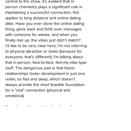
central to the show, it’s evident that in-
person chemistry plays a significant role in 
maintaining a successful connection, this 
applies to long distance and online dating 
alike. Have you ever done the online dating 
thing, gone back and forth over messages 
with someone for weeks, and when you 
finally met up, the vibes just didn’t match? 
I’d like to be very clear here, I’m not referring 
to physical attraction or looks (because for 
everyone, that’s different), I’m talking about 
that in-person, face-to-face, feel-my-vibe type 
stuff. The dangerous part is that these 
relationships foster development in just one 
realm, so fast and deep, which doesn’t 
always provide the most feasible foundation 
for a “real” connection (physical and 
emotional).
If you haven’t tuned into the show, it’s a 
really good watch. Exactly what you’d expect; 
cheesy, trashy, and filled with drama (don’t 
ever let anyone shame you for loving these 
types of shows, lol). I’m curious to see what 