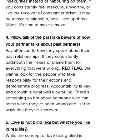
insecurities instead of habouring on them. If 
you consistently feel insecure, unworthy, or 
like the receiver of constant criticism, it may 
be a toxic relationship, boo - lace up those 
Nikes, it’s time to make a move.
4. Pillow talk of the past (aka beware of how 
your partner talks about past partners)
Pay attention to how they speak about their 
past relationships. If they consistently 
badmouth their exes or blame them for 
everything that went wrong..
 RED FLAG
. We 
wanna look for the people who take 
responsibility for their actions and 
demonstrate progress. Accountability is key, 
and growth is what we’re pursuing. There’s 
something so hot about someone who can 
admit when they’ve been wrong and list the 
ways that they’ve improved.
5. Love is not blind (aka but what’re you like 
in real life?)
While the concept of love being blind is 