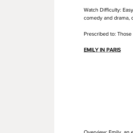
Watch Difficulty: Eas
comedy and drama, do
Prescribed to: Those wh
EMILY IN PARIS
Overview: Emily, an e