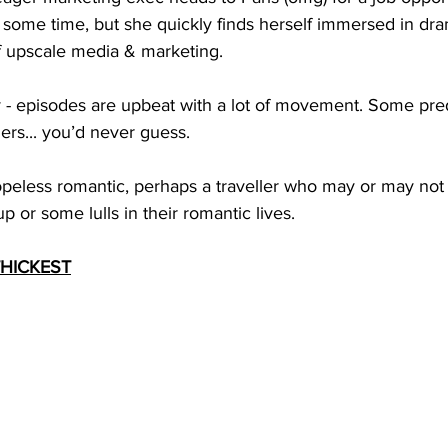
s some time, but she quickly finds herself immersed in dra
of upscale media & marketing.
y - episodes are upbeat with a lot of movement. Some pre
hers... you’d never guess. 
opeless romantic, perhaps a traveller who may or may not
 or some lulls in their romantic lives.
THICKEST