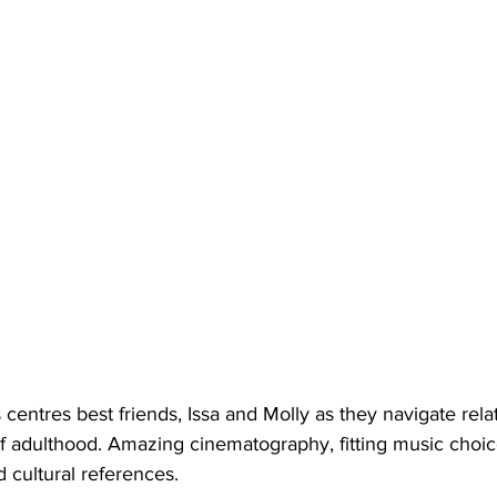
 centres best friends, Issa and Molly as they navigate relat
f adulthood. Amazing cinematography, fitting music choice
d cultural references.