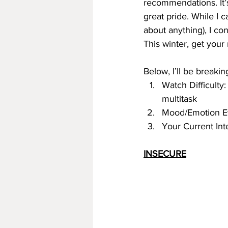
recommendations. It’s 
great pride. While I 
about anything), I co
This winter, get you
Below, I’ll be break
Watch Difficulty:
multitask
Mood/Emotion 
Your Current Int
INSECURE