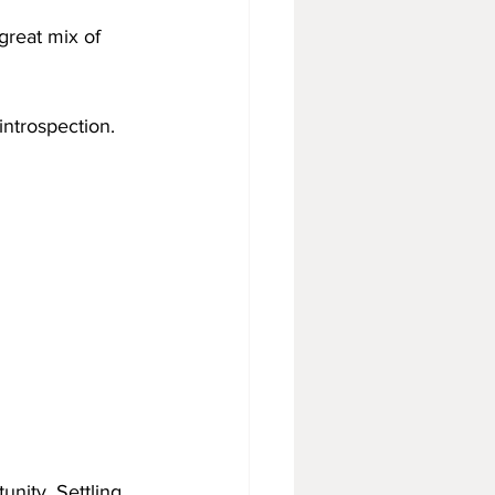
great mix of 
 introspection. 
nity. Settling 