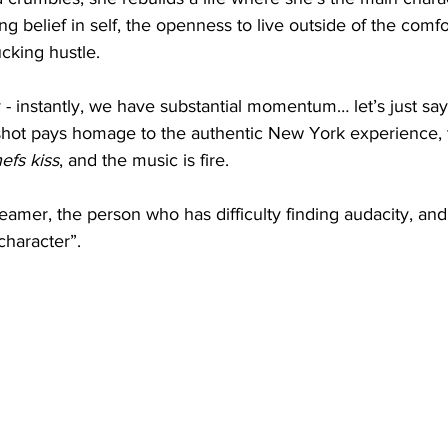
g belief in self, the openness to live outside of the comf
king hustle. 
 - instantly, we have substantial momentum… let’s just say i
 shot pays homage to the authentic New York experience,
efs kiss
, and the music is fire.
eamer, the person who has difficulty finding audacity, and
character”. 