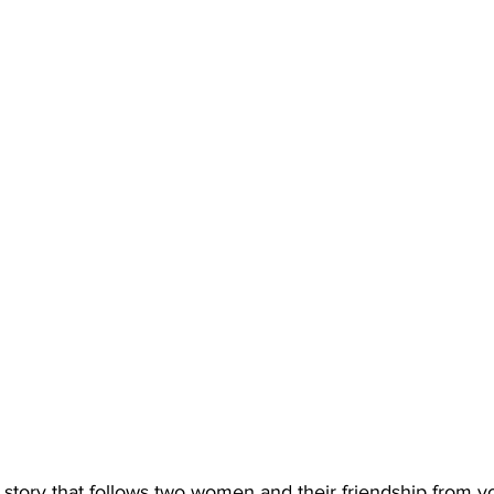
 story that follows two women and their friendship from yo