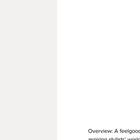
Overview: A feelgood
aspiring stylists’ wor