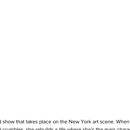
 show that takes place on the New York art scene. When 
ld crumbles, she rebuilds a life where she’s the main charact