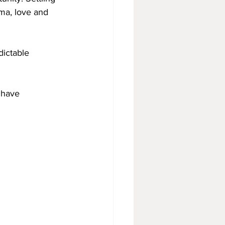
ma, love and 
dictable 
 have 