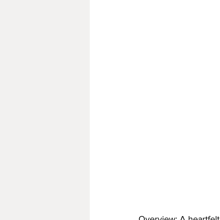
Overview: A heartfelt