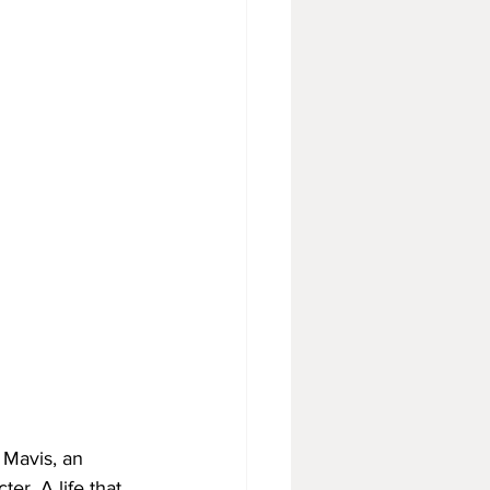
Mavis, an 
er. A life that 