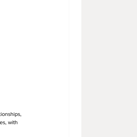
ionships, 
s, with 