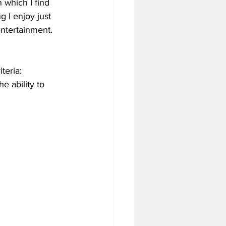
n which I find 
 I enjoy just 
entertainment. 
teria:
e ability to 