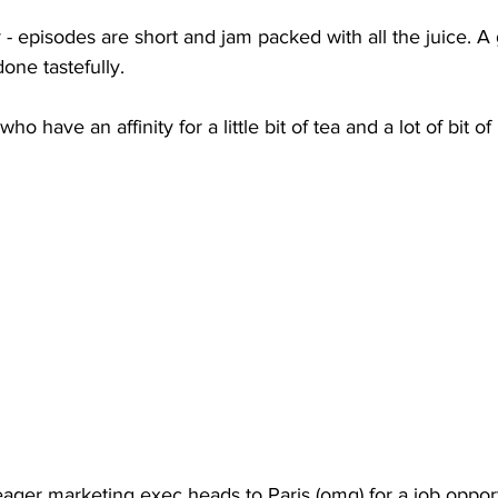
y - episodes are short and jam packed with all the juice. A 
ne tastefully.
o have an affinity for a little bit of tea and a lot of bit of
ager marketing exec heads to Paris (omg) for a job opportu