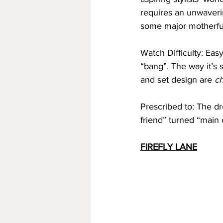
requires an unwaverin
some major motherfuc
Watch Difficulty: Easy
“bang”. The way it’s
and set design are 
ch
Prescribed to: The dr
friend” turned “main 
FIREFLY LANE