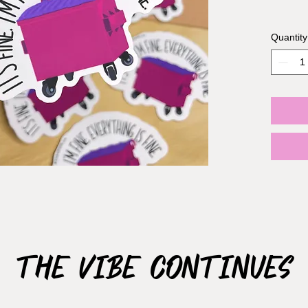
Sticker 
Quantity
Materia
The Vibe Continues