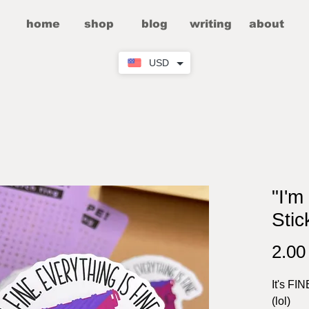
home
shop
blog
writing
about
USD
"I'm
Stic
2.0
It's FIN
(lol)