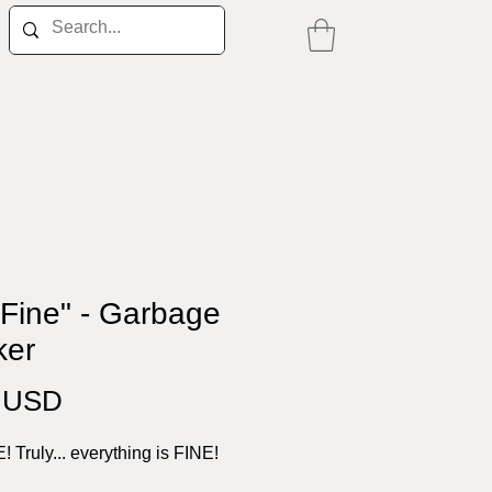
 Fine" - Garbage
ker
Price
0 USD
E! Truly... everything is FINE!