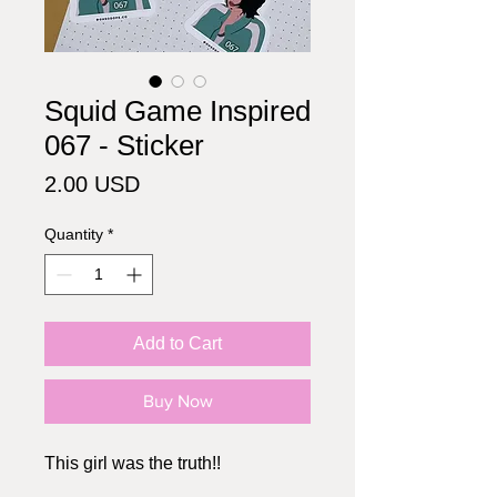
Squid Game Inspired
067 - Sticker
Price
2.00 USD
Quantity
*
Add to Cart
Buy Now
This girl was the truth!!