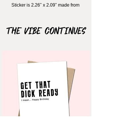
Sticker is 2.26" x 2.09" made from
vinyl (not easily ripable, it's
flexible.. just bomb.. promise)
The Vibe Continues