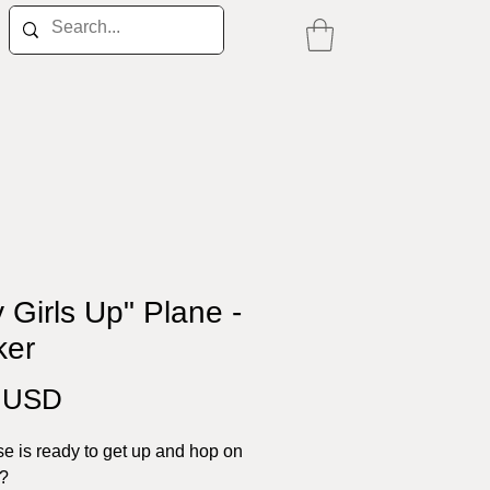
y Girls Up" Plane -
ker
Price
0 USD
e is ready to get up and hop on
e?