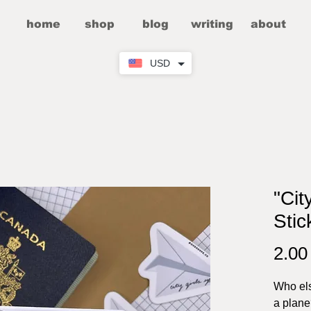
home
shop
blog
writing
about
USD
"Cit
Stic
2.0
Who els
a plan