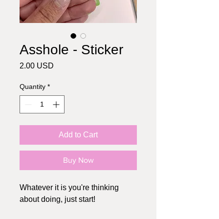
Asshole - Sticker
Price
2.00 USD
Quantity
*
Add to Cart
Buy Now
Whatever it is you're thinking
about doing, just start!