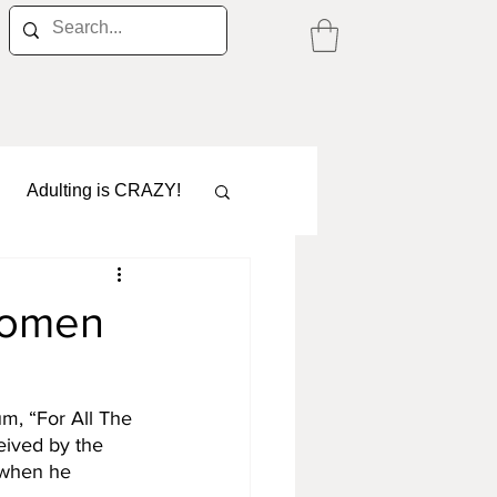
Adulting is CRAZY!
 women
Career
m, “For All The 
eived by the 
 when he 