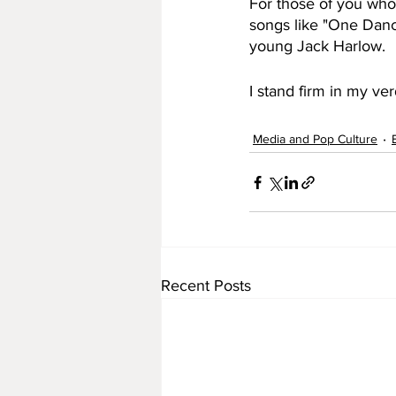
For those of you who 
songs like "One Danc
young Jack Harlow. 
I stand firm in my ver
Media and Pop Culture
Recent Posts