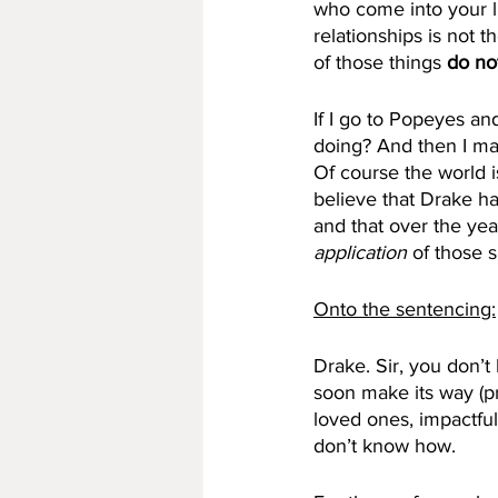
who come into your li
relationships is not 
of those things 
do no
If I go to Popeyes an
doing? And then I mak
Of course the world i
believe that Drake h
and that over the year
application 
of those s
Onto the sentencing:
Drake. Sir, you don’t
soon make its way (pr
loved ones, impactful
don’t know how. 