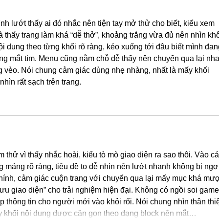
nh lướt thấy ai đó nhắc nên tiện tay mở thử cho biết, kiểu xem 
 là thấy trang làm khá “dễ thở”, khoảng trắng vừa đủ nên nhìn kh
nội dung theo từng khối rõ ràng, kéo xuống tới đâu biết mình đan
ng mắt tìm. Menu cũng nằm chỗ dễ thấy nên chuyển qua lại nha
ng vèo. Nói chung cảm giác dùng nhẹ nhàng, nhất là mấy khối 
nhìn rất sạch trên trang.
 thử vì thấy nhắc hoài, kiểu tò mò giao diện ra sao thôi. Vào cái
g mảng rõ ràng, tiêu đề to dễ nhìn nên lướt nhanh không bị ngợ
chính, cảm giác cuộn trang với chuyển qua lại mấy mục khá mượ
 ưu giao diện” cho trải nghiệm hiện đại. Không có ngồi soi game
p thông tin cho người mới vào khỏi rối. Nói chung nhìn thân thiệ
ấy khối nội dung được căn gọn theo dạng block nên mắt…