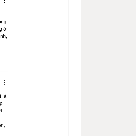
ông 
g ở 
nh, 
 là 
p 
t, 
 
n, 