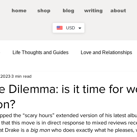
home
shop
blog
writing
about
USD
e
Life Thoughts and Guides
Love and Relationships
 2023
3 min read
Fictional Romance/Erotica
Entertainment
 Dilemma: is it time for
on?
Wellness
Comedy and LOLs
Friendship Corner
ped the “scary hours” extended version of his latest albu
that this move is in direct response to mixed reviews rec
hat Drake is a 
big mon
 who does exactly what he pleases,