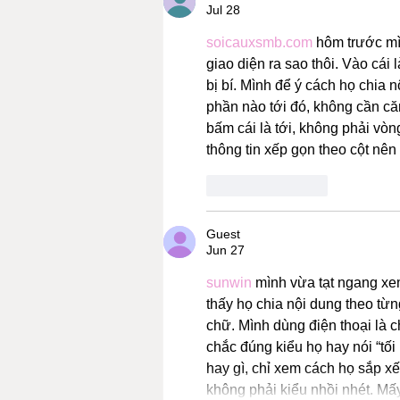
"Cobra"
Jul 28
soicauxsmb.com
 hôm trước mì
giao diện ra sao thôi. Vào cái
bị bí. Mình để ý cách họ chia 
phần nào tới đó, không cần că
bấm cái là tới, không phải vò
thông tin xếp gọn theo cột nên 
Like
Reply
Guest
Jun 27
sunwin
 mình vừa tạt ngang xem
thấy họ chia nội dung theo từn
chữ. Mình dùng điện thoại là 
chắc đúng kiểu họ hay nói “tối
hay gì, chỉ xem cách họ sắp xế
không phải kiểu nhồi nhét. M