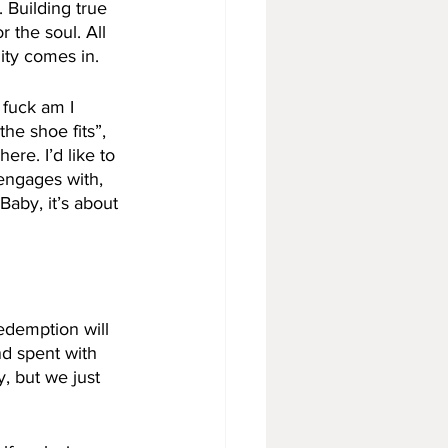
 Building true 
 the soul. All 
ity comes in. 
 fuck am I 
he shoe fits”, 
re. I’d like to 
engages with, 
Baby, it’s about 
redemption will 
nd spent with 
, but we just 