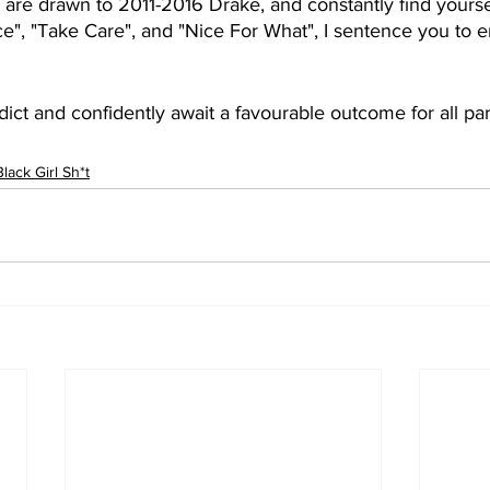
are drawn to 2011-2016 Drake, and constantly find yourse
e", "Take Care", and "Nice For What", I sentence you to
dict and confidently await a favourable outcome for all part
Black Girl Sh*t