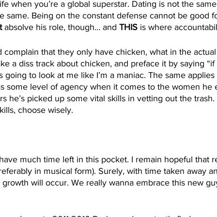
fe when you’re a global superstar. Dating is not the same.
the same. Being on the constant defense cannot be good for
t 
absolve his role, though… and 
THIS
 is where accountabil
d complain that they only have chicken, what in the actual
e a diss track about chicken, and preface it by saying “if t
s going to look at me like I’m a maniac. The same applies he
as some level of agency when it comes to the women he 
s he’s picked up some vital skills in vetting out the trash. 
kills, choose wisely. 
 have much time left in this pocket. I remain hopeful that 
eferably in musical form). Surely, with time taken away a
 growth will occur. We really wanna embrace this new guy