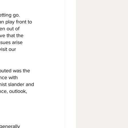
tting go. 
n play front to 
len out of 
ve that the 
sues arise 
sit our 
buted was the 
nce with 
ist slander and 
ce, outlook, 
generally 