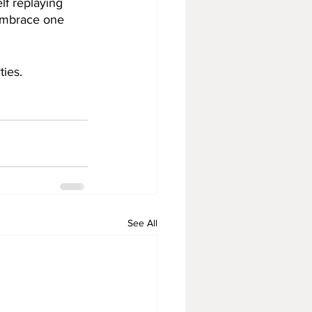
lf replaying 
 embrace one 
ies. 
See All