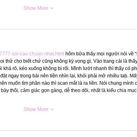
Show More
-7777-soi-cau-chuan-nhat.html
 hôm bữa thấy mọi người nói về “
 thử cho biết chứ cũng không kỳ vọng gì. Vào trang cái là thấy
i khá rõ, kéo xuống không bị rối. Mình lướt nhanh thì thấy có p
ặt ngay trong bài nên tiện nhìn lại, khỏi phải mở nhiều tab. Mấ
nên muốn tìm phần nào thì scan mắt là ra liền. Nói chung mình c
 bày thôi, cảm giác gọn gàng, dễ theo dõi, nhất là kiểu chia mục
Show More