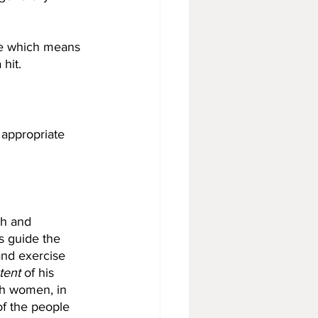
ake which means 
hit. 
 appropriate 
th and 
s guide the 
and exercise 
tent
 of his 
th women, in 
of the people 