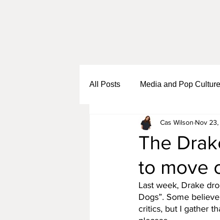
All Posts
Media and Pop Cultur
Cas Wilson
Nov 23,
Black Girl Sh*t
Self Growth
The Drake
to move 
Business and Entrepreneurship
Last week, Drake drop
Dogs”. Some believe 
critics, but I gather t