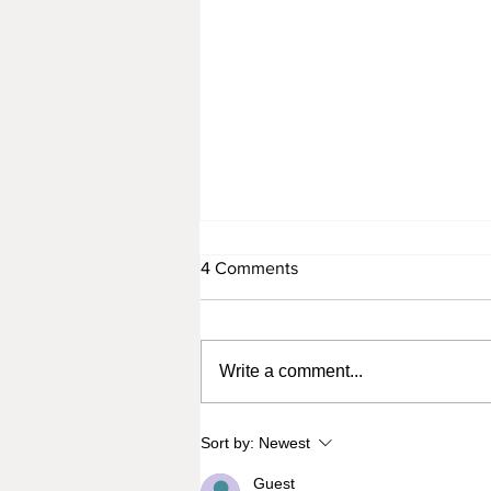
4 Comments
Write a comment...
From Tragedy to Triumph:
Sort by:
Newest
Celebrating Meg Thee
Stallion's Independence with
Guest