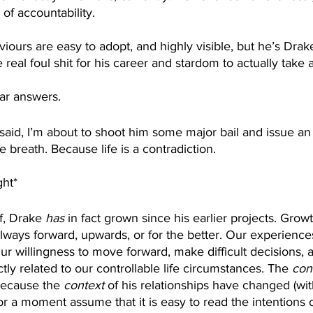
f accountability.
viours are easy to adopt, and highly visible, but he’s Dr
eal foul shit for his career and stardom to actually take a 
ar answers. 
g said, I’m about to shoot him some major bail and issue an
me breath. Because life is a contradiction. 
ght*
f, Drake 
has
 in fact grown since his earlier projects. Grow
lways forward, upwards, or for the better. Our experience
ur willingness to move forward, make difficult decisions, 
tly related to our controllable life circumstances. The 
con
ecause the 
context 
of his relationships have changed (wi
 for a moment assume that it is easy to read the intentions 