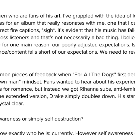
 who are fans of his art, I’ve grappled with the idea of le
s for an album that really resonates with me, one that I ca
act fire captions, *sigh*. It’s evident that his music has fal
ss listeners and that’s not necessarily a bad thing. I belie
e for one main reason: our poorly adjusted expectations. Is
ce/content falls short of our expectations. We need to revi
on pieces of feedback when "For All The Dogs" first de
rown man” mindset. Fans wanted to hear about his experie
 for romance, but instead we got Rihanna subs, anti-femin
 the extended version, Drake simply doubles down. His stan
tal clear. 
awareness or simply self destruction?
ow exactly who he is; currently. However self awareness 