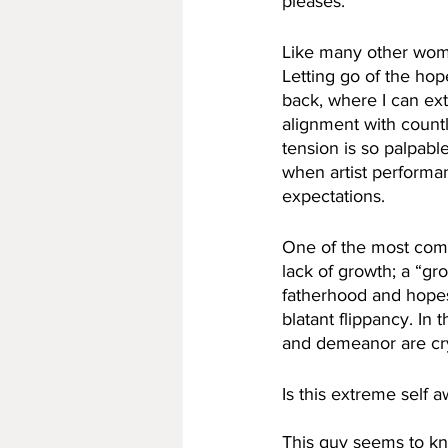
pleases. 
Like many other women
Letting go of the hope
back, where I can extr
alignment with countle
tension is so palpabl
when artist performan
expectations.
One of the most comm
lack of growth; a “g
fatherhood and hopes
blatant flippancy. In
and demeanor are crys
Is this extreme self 
This guy seems to kn