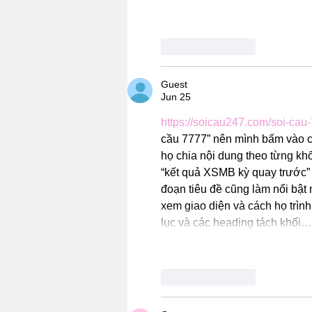
Like
Reply
Guest
Jun 25
https://soicau247.com/soi-cau
cầu 7777” nên mình bấm vào coi
họ chia nội dung theo từng khố
“kết quả XSMB kỳ quay trước” đ
đoạn tiêu đề cũng làm nổi bật 
xem giao diện và cách họ trình
lục và các heading tách khối…
Like
Reply