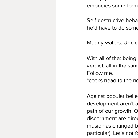
embodies some form o
Self destructive beha
he’d have to do some r
Muddy waters. Uncle
With all of that bein
verdict, all in the sa
Follow me. 
*cocks head to the ri
Against popular belie
development aren’t a
path of our growth. O
discernment are direc
music has changed b
particular). Let’s not