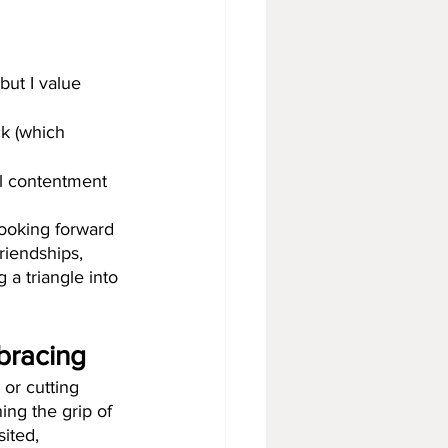
but I value 
ck (which 
el contentment 
looking forward 
riendships, 
 a triangle into 
mbracing
 or cutting 
ing the grip of 
sited, 