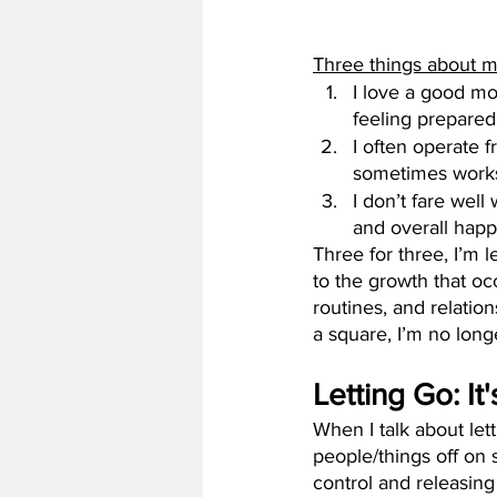
Three things about m
I love a good mom
feeling prepare
I often operate f
sometimes works 
I don’t fare well
and overall happ
Three for three, I’m 
to the growth that oc
routines, and relation
a square, I’m no long
Letting Go: It
When I talk about lett
people/things off on s
control and releasing