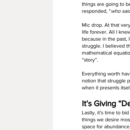
things are going to b
responded, “
who sai
Mic drop. At that ve
life forever. All I k
because in the past,
struggle. I believed t
mathematical equatio
“story”.
Everything worth havi
notion that struggle
when it presents itsel
It’s Giving “
Lastly, it's time to b
things we desire most 
space for abundance 