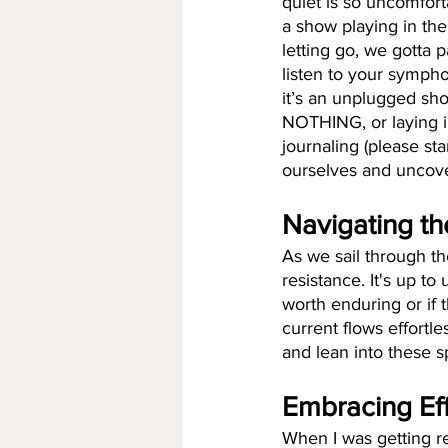
quiet is so uncomfort
a show playing in the
letting go, we gotta 
listen to your symphon
it’s an unplugged sh
NOTHING, or laying in
journaling (please sta
ourselves and uncov
Navigating th
As we sail through the
resistance. It's up to
worth enduring or if 
current flows effortl
and lean into these s
Embracing Ef
When I was getting re