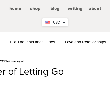
home
shop
blog
writing
about
USD
e
Life Thoughts and Guides
Love and Relationships
 2023
4 min read
Fictional Romance/Erotica
Entertainment
r of Letting Go
Wellness
Comedy and LOLs
Friendship Corner