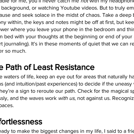
able for me, you’ll never catch me 
not 
with my headphones
 background, or watching Youtube videos. But to truly emb
pause and seek solace in the midst of chaos. Take a deep 
y within, the keys and notes might be off at first, but keep 
ower where you leave your phone in the bedroom and thin
 bed with your thoughts at the beginning or end of your 
rt journaling). It's in these moments of quiet that we can 
er so much.
e Path of Least Resistance
 waters of life, keep an eye out for areas that naturally h
 us (and intuition/past experiences) to decide if the uneasy 
they’re a sign to reroute our path. Check for the magical 
essly, and the waves work
 with us
, not against us. Recogni
paces.
fortlessness
ady to make the biggest changes in my life, I said to a fri