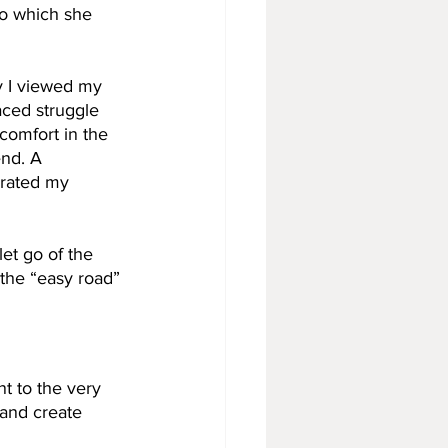
To which she 
y I viewed my 
aced struggle 
 comfort in the 
end. A 
orated my 
et go of the 
the “easy road” 
nt to the very 
 and create 