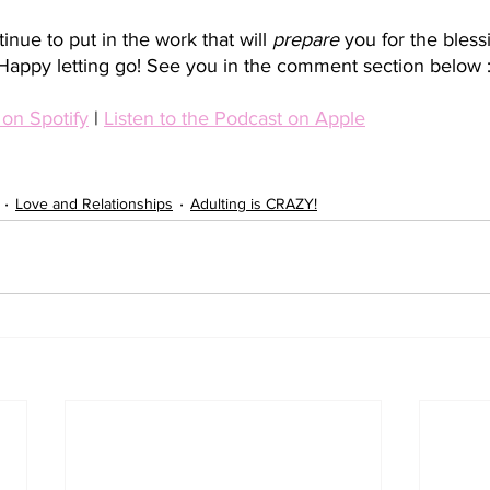
nue to put in the work that will 
prepare 
you for the bless
Happy letting go! See you in the comment section below :
 on Spotify
 | 
Listen to the Podcast on Apple
Love and Relationships
Adulting is CRAZY!