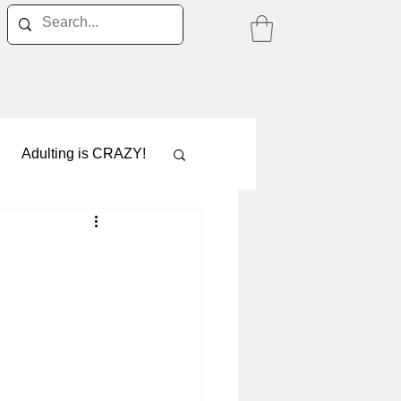
Adulting is CRAZY!
Career