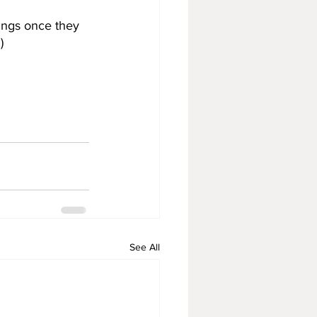
ings once they 
)
See All