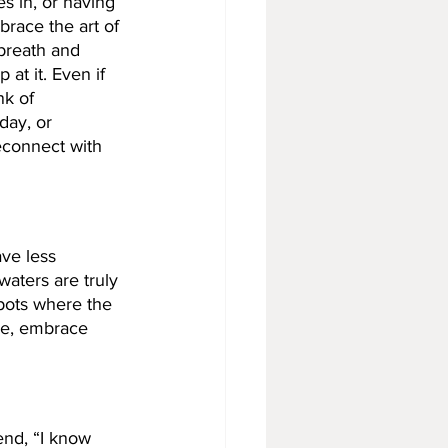
 in, or having 
race the art of 
breath and 
at it. Even if 
k of 
day, or 
reconnect with 
ave less 
waters are truly 
spots where the 
ze, embrace 
end, “I know 