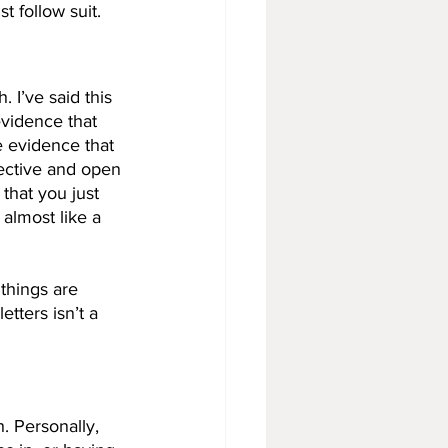
 follow suit. 
. I’ve said this 
evidence that 
e evidence that 
bjective and open 
that you just 
almost like a 
things are 
etters isn’t a 
. Personally, 