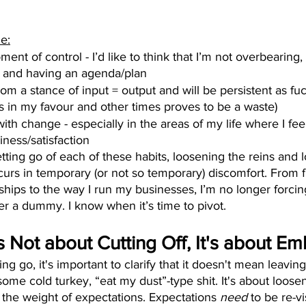
e:
ent of control - I’d like to think that I’m not overbearing, 
d and having an agenda/plan
rom a stance of input = output and will be persistent as fu
in my favour and other times proves to be a waste)
 with change - especially in the areas of my life where I fe
iness/satisfaction
letting go of each of these habits, loosening the reins and 
curs in temporary (or not so temporary) discomfort. From f
ships to the way I run my businesses, I’m no longer forcing
er a dummy. I know when it’s time to pivot.
's Not about Cutting Off, It's about E
ing go, it's important to clarify that it doesn't mean leaving
ome cold turkey, “eat my dust”-type shit. It's about loosen
 the weight of expectations. Expectations 
need
 to be re-vi