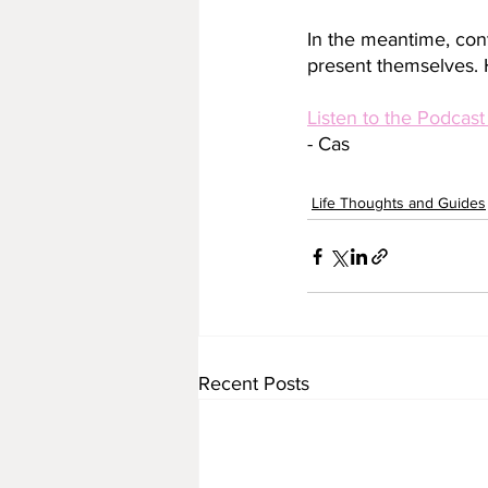
In the meantime, conti
present themselves. 
Listen to the Podcast
- Cas
Life Thoughts and Guides
Recent Posts