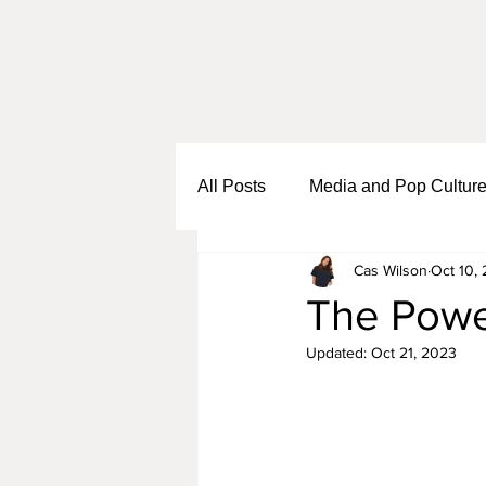
All Posts
Media and Pop Cultur
Cas Wilson
Oct 10,
Black Girl Sh*t
Self Growth
The Powe
Updated:
Oct 21, 2023
Business and Entrepreneurship