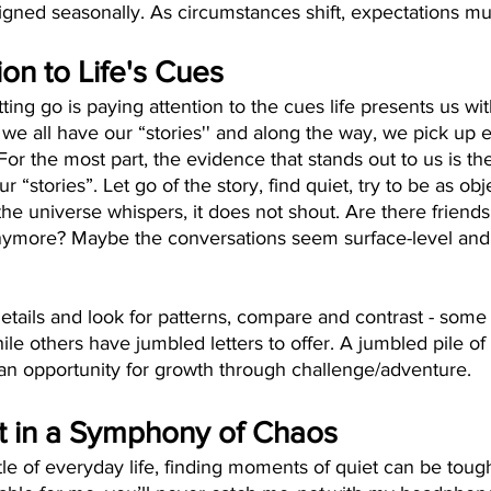
igned seasonally. As circumstances shift, expectations must
ion to Life's Cues
ting go is paying attention to the cues life presents us with
fe we all have our “stories'' and along the way, we pick up 
 For the most part, the evidence that stands out to us is th
ur “stories”. Let go of the story, find quiet, try to be as o
he universe whispers, it does not shout. Are there friends 
nymore? Maybe the conversations seem surface-level and 
details and look for patterns, compare and contrast - some 
ile others have jumbled letters to offer. A jumbled pile of l
y an opportunity for growth through challenge/adventure.  
t in a Symphony of Chaos
tle of everyday life, finding moments of quiet can be tough