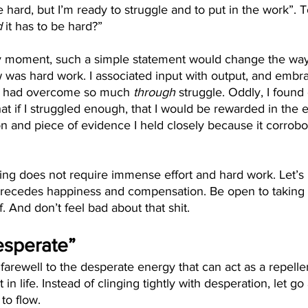
e hard, but I’m ready to struggle and to put in the work”. 
d
 it has to be hard?” 
ry moment, such a simple statement would change the wa
new was hard work. I associated input with output, and embr
 I had overcome so much 
through
 struggle. Oddly, I found
hat if I struggled enough, that I would be rewarded in the 
n and piece of evidence I held closely because it corrob
ng does not require immense effort and hard work. Let’s l
 precedes happiness and compensation. Be open to taking 
f. And don’t feel bad about that shit.
Desperate”
id farewell to the desperate energy that can act as a repelle
in life. Instead of clinging tightly with desperation, let go
to flow. 