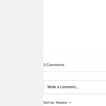
3 Comments
Write a comment...
When You Just Don't Wanna
Sort by:
Newest
Do It (But You Kinda Have To)