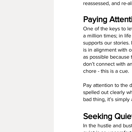
reassessed, and re-al
Paying Attent
One of the keys to let
a million times; in li
supports our stories.
is in alignment with o
as possible because t
don’t connect with a
chore - this is a cue. 
Pay attention to the 
spelled out clearly wh
bad thing, it’s simpl
Seeking Quie
In the hustle and bus