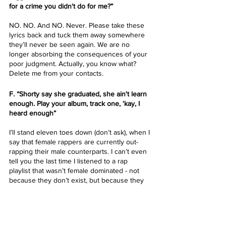
for a crime you didn't do for me?”
NO. NO. And NO. Never. Please take these 
lyrics back and tuck them away somewhere 
they’ll never be seen again. We are no 
longer absorbing the consequences of your 
poor judgment. Actually, you know what? 
Delete me from your contacts. 
F. “Shorty say she graduated, she ain't learn 
еnough. Play your album, track one, 'kay, I 
heard enough”
I’ll stand eleven toes down (don’t ask), when I 
say that female rappers are currently out-
rapping their male counterparts. I can’t even 
tell you the last time I listened to a rap 
playlist that wasn’t female dominated - not 
because they don’t exist, but because they 
all suck!!! Yes, my opinion is highly 
subjective, but this here shit is mine, if you 
don’t like it, you know what to do. 