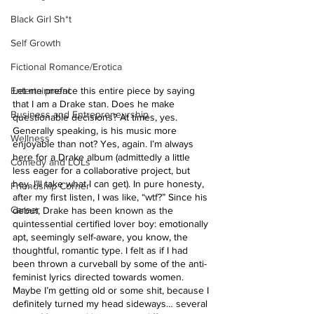
Black Girl Sh*t
Self Growth
Fictional Romance/Erotica
Entertainment
Let me preface this entire piece by saying 
that I am a Drake stan. Does he make 
Business and Entrepreneurship
questionable decisions? At times, yes. 
Generally speaking, is his music more 
Wellness
enjoyable than not? Yes, again. I’m always 
here for a Drake album (admittedly a little 
Comedy and LOLs
less eager for a collaborative project, but 
hey, I’ll take what I can get). In pure honesty, 
Friendship Corner
after my first listen, I was like, “wtf?” Since his 
Career
debut, Drake has been known as the 
quintessential certified lover boy: emotionally 
apt, seemingly self-aware, you know, the 
thoughtful, romantic type. I felt as if I had 
been thrown a curveball by some of the anti-
feminist lyrics directed towards women. 
Maybe I’m getting old or some shit, because I 
definitely turned my head sideways… several 