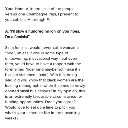
Your Honour, in the case of the people 
versus one Champagne Papi, I present to 
you exhibits A through F:
A. “I’ll blow a hundred million on you hoes, 
I’m a feminist”
Sir, a feminist would never call a woman a 
“hoe”, unless it was in some type of 
empowering, motivational way - but even 
then, you’d have to have a rapport with the 
forenamed “hoe” (and maybe not make it a 
blanket statement, babe). With that being 
said, did you know that black women are the 
leading demographic when it comes to newly 
opened small businesses? In my opinion, this 
is an extremely favourable circumstance for 
funding opportunities. Don’t you agree? 
Would love to set up a time to pitch you, 
what’s your schedule like in the upcoming 
weeks?