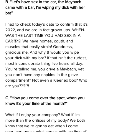
B. “Let’s have sex in the car, the Maybach 
came with a bar, I’m wiping my dick with her 
bra”
I had to check today’s date to confirm that it’s 
2022, and we are in fact grown ups. WHEN-
WAS-THE-LAST-TIME-YOU-HAD-SEX-IN-A-
CAR?!?!?! We have homes, couth, and 
muscles that easily strain! Goodness, 
gracious me. And why tf would you wipe 
your dick with my bra? If that isn’t the rudest, 
most inconsiderate thing I’ve heard all day. 
You’re telling me, you drive a Maybach, yet 
you don’t have any napkins in the glove 
compartment? Not even a Kleenex box? Who 
are you??!?!?!
C. “How you come over the spot, when you 
know it’s your time of the month?”
What if I enjoy your company? What if I’m 
more than the orifices of my body? We both 
know that we’re gonna eat when I come 
over, and guess what comes with my time of 