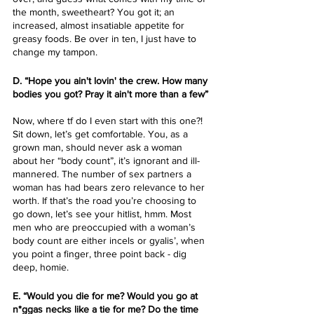
the month, sweetheart? You got it; an 
increased, almost insatiable appetite for 
greasy foods. Be over in ten, I just have to 
change my tampon. 
D. “Hope you ain't lovin' the crew. How many 
bodies you got? Pray it ain't more than a few”
Now, where tf do I even start with this one?! 
Sit down, let’s get comfortable. You, as a 
grown man, should never ask a woman 
about her “body count”, it’s ignorant and ill-
mannered. The number of sex partners a 
woman has had bears zero relevance to her 
worth. If that’s the road you’re choosing to 
go down, let’s see your hitlist, hmm. Most 
men who are preoccupied with a woman’s 
body count are either incels or gyalis’, when 
you point a finger, three point back - dig 
deep, homie. 
E. “Would you die for me? Would you go at 
n*ggas necks like a tie for me? Do the time 