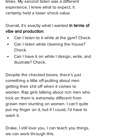
times. My second listen was a different 
experience, I knew what to expect, it 
certainly held a lower shock value.
Overall, it’s exactly what I wanted
 in terms of 
vibe and production
:
Can I listen to it while at the gym? Check.
Can I listen while cleaning the house? 
Check.
Can I have it on while I design, write, and 
illustrate? Check.
Despite the checked boxes, there’s just 
something a little off-putting about men 
getting their shit off when it comes to 
women. Rap girls talking about rich men who 
trick on them is extremely different from 
grown men stunting on women. I can’t quite 
put my finger on it, but if I could, I’d have to 
wash it.
Drake, I still love you, I can teach you things, 
we can work through this. 