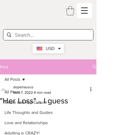
USD
Post
All Posts
dopehausco
All Posts
Nov 7, 2022
4 min read
"Her Loss"... I guess
Media and Pop Culture
Life Thoughts and Guides
Love and Relationships
Adulting is CRAZY!