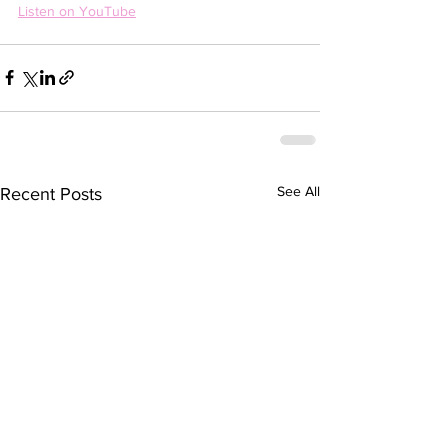
Listen on YouTube
See All
Recent Posts