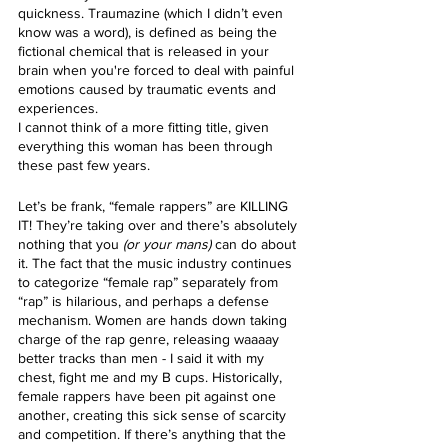
quickness. Traumazine (which I didn’t even 
know was a word), is defined as being the 
fictional chemical that is released in your 
brain when you're forced to deal with painful 
emotions caused by traumatic events and 
experiences.
I cannot think of a more fitting title, given 
everything this woman has been through 
these past few years.
Let’s be frank, “female rappers” are KILLING 
IT! They’re taking over and there’s absolutely 
nothing that you
 (or your mans)
 can do about 
it. The fact that the music industry continues 
to categorize “female rap” separately from 
“rap” is hilarious, and perhaps a defense 
mechanism. Women are hands down taking 
charge of the rap genre, releasing waaaay 
better tracks than men - I said it with my 
chest, fight me and my B cups. Historically, 
female rappers have been pit against one 
another, creating this sick sense of scarcity 
and competition. If there’s anything that the 