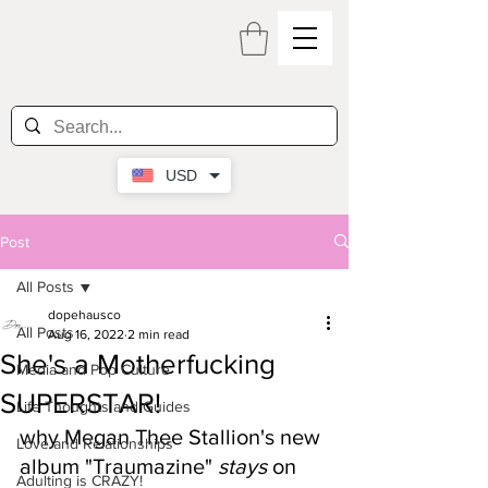
USD
Post
All Posts
dopehausco
All Posts
Aug 16, 2022
2 min read
She's a Motherfucking
Media and Pop Culture
SUPERSTAR!
Life Thoughts and Guides
why Megan Thee Stallion's new 
Love and Relationships
album "Traumazine" 
stays
 on 
Adulting is CRAZY!