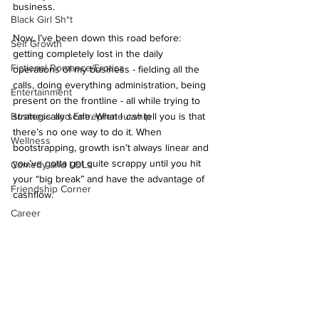
business.
Black Girl Sh*t
Now, I’ve been down this road before: 
Self Growth
getting completely lost in the daily 
Fictional Romance/Erotica
operations of my business - fielding all the 
calls, doing everything administration, being 
Entertainment
present on the frontline - all while trying to 
Business and Entrepreneurship
strategically scale. What I 
can
 tell you is that 
there’s no one way to do it. When 
Wellness
bootstrapping, growth isn’t always linear and 
you’ve gotta get quite scrappy until you hit 
Comedy and LOLs
your “big break” and have the advantage of 
Friendship Corner
cashflow. 
Career