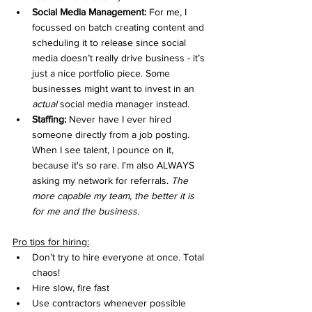
Social Media Management:
 For me, I 
focussed on batch creating content and 
scheduling it to release since social 
media doesn’t really drive business - it’s 
just a nice portfolio piece. Some 
businesses might want to invest in an 
actual
 social media manager instead. 
Staffing: 
Never have I ever hired 
someone directly from a job posting. 
When I see talent, I pounce on it, 
because it's so rare. I'm also ALWAYS 
asking my network for referrals. 
The 
more capable my team, the better it is 
for me and the business.
Pro tips for hiring:
Don’t try to hire everyone at once. Total 
chaos!
Hire slow, fire fast
Use contractors whenever possible