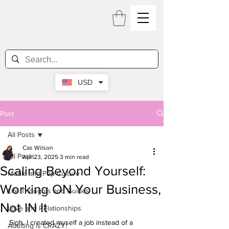
USD
Post
All Posts
Cas Wilson
All Posts
Apr 23, 2025
3 min read
Scaling Beyond Yourself:
Media and Pop Culture
Working ON Your Business,
Life Thoughts and Guides
Not IN It
Love and Relationships
Sigh. I created myself a job instead of a 
Adulting is CRAZY!