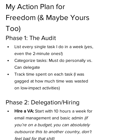
My Action Plan for 
Freedom (& Maybe Yours 
Too)
Phase 1: The Audit
List every single task I do in a week (yes, 
even the 2-minute ones!)
Categorize tasks: Must do personally vs. 
Can delegate
Track time spent on each task (I was 
gagged at how much time was wasted 
on low-impact activities)
Phase 2: Delegation/Hiring
Hire a VA:
 Start with 10 hours a week for 
email management and basic admin 
(if 
you’re on a budget, you can absolutely 
outsource this to another country, don’t 
feel bad for that shit)