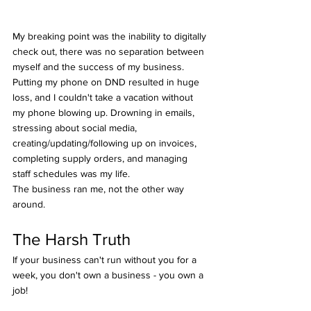
My breaking point was the inability to digitally 
check out, there was no separation between 
myself and the success of my business. 
Putting my phone on DND resulted in huge 
loss, and I couldn't take a vacation without 
my phone blowing up. Drowning in emails, 
stressing about social media, 
creating/updating/following up on invoices, 
completing supply orders, and managing 
staff schedules was my life. 
The business ran me, not the other way 
around.
The Harsh Truth
If your business can't run without you for a 
week, you don't own a business - you own a 
job!