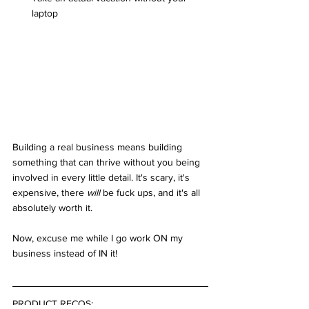
laptop
Building a real business means building 
something that can thrive without you being 
involved in every little detail. It's scary, it's 
expensive, there 
will
 be fuck ups, and it's all 
absolutely worth it.
Now, excuse me while I go work ON my 
business instead of IN it!
PRODUCT RECOS: