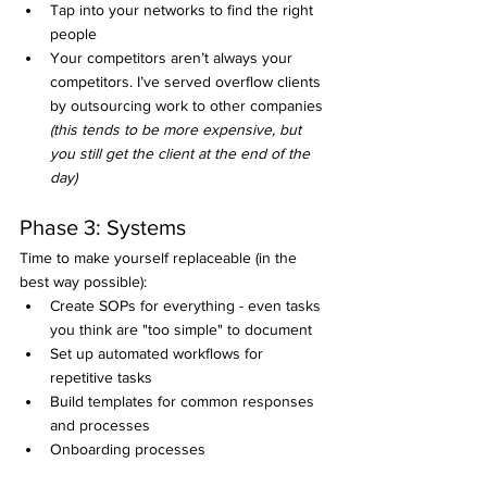
Tap into your networks to find the right 
people
Your competitors aren’t always your 
competitors. I’ve served overflow clients 
by outsourcing work to other companies 
(this tends to be more expensive, but 
you still get the client at the end of the 
day)
Phase 3: Systems
Time to make yourself replaceable (in the 
best way possible):
Create SOPs for everything - even tasks 
you think are "too simple" to document
Set up automated workflows for 
repetitive tasks
Build templates for common responses 
and processes
Onboarding processes