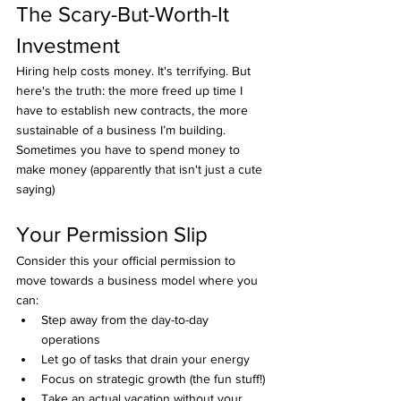
The Scary-But-Worth-It 
Investment
Hiring help costs money. It's terrifying. But 
here's the truth: the more freed up time I 
have to establish new contracts, the more 
sustainable of a business I’m building.
Sometimes you have to spend money to 
make money (apparently that isn't just a cute 
saying)
Your Permission Slip
Consider this your official permission to 
move towards a business model where you 
can:
Step away from the day-to-day 
operations
Let go of tasks that drain your energy
Focus on strategic growth (the fun stuff!)
Take an actual vacation without your 