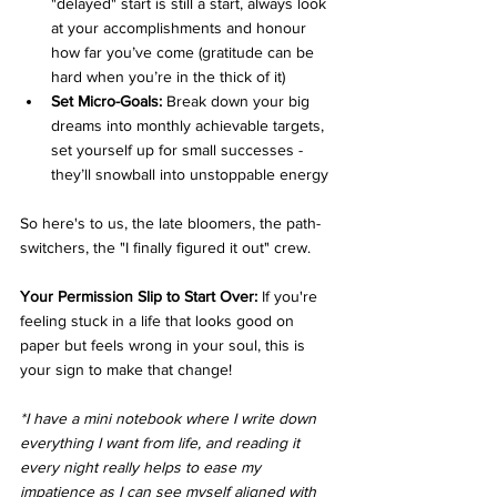
"delayed" start is still a start, always look 
at your accomplishments and honour 
how far you’ve come (gratitude can be 
hard when you’re in the thick of it)
Set Micro-Goals:
 Break down your big 
dreams into monthly achievable targets, 
set yourself up for small successes - 
they’ll snowball into unstoppable energy
So here's to us, the late bloomers, the path-
switchers, the "I finally figured it out" crew.
Your Permission Slip to Start Over:
 If you're 
feeling stuck in a life that looks good on 
paper but feels wrong in your soul, this is 
your sign to make that change!
*I have a mini notebook where I write down 
everything I want from life, and reading it 
every night really helps to ease my 
impatience as I can see myself aligned with 