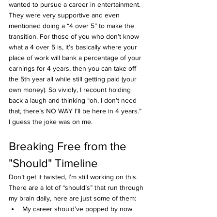
wanted to pursue a career in entertainment. 
They were very supportive and even 
mentioned doing a “4 over 5” to make the 
transition. For those of you who don’t know 
what a 4 over 5 is, it’s basically where your 
place of work will bank a percentage of your 
earnings for 4 years, then you can take off 
the 5th year all while still getting paid (your 
own money). So vividly, I recount holding 
back a laugh and thinking “oh, I don’t need 
that, there’s NO WAY I’ll be here in 4 years.”
I guess the joke was on me.
Breaking Free from the 
"Should" Timeline
Don’t get it twisted, I’m still working on this. 
There are a lot of “should’s” that run through 
my brain daily, here are just some of them:
My career should’ve popped by now