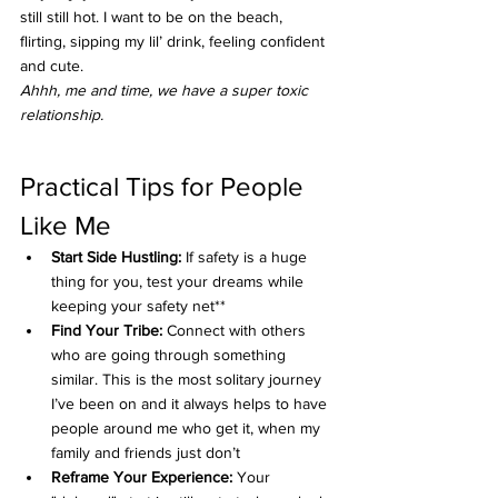
still still hot. I want to be on the beach, 
flirting, sipping my lil’ drink, feeling confident 
and cute. 
Ahhh, me and time, we have a super toxic 
relationship.
Practical Tips for People 
Like Me
Start Side Hustling:
 If safety is a huge 
thing for you, test your dreams while 
keeping your safety net**
Find Your Tribe:
 Connect with others 
who are going through something 
similar. This is the most solitary journey 
I’ve been on and it always helps to have 
people around me who get it, when my 
family and friends just don’t
Reframe Your Experience:
 Your 