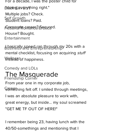
For a decade, I was the poster child for 
"doing everything right." 
Black Girl Sh*t
Multiple jobs? Check. 
Self Growth
Student loans? Paid. 
Corporate career? Secured. 
Fictional Romance/Erotica
House? Bought. 
Entertainment
I basically speed ran through my 20s with a 
Business and Entrepreneurship
mental checklist, focusing on acquiring 
stuff 
Wellness
instead of happiness.
Comedy and LOLs
The Masquerade
Friendship Corner
From year one in my corporate job, 
Career
something felt off. I smiled through meetings, 
I was an absolute pleasure to work with, 
great energy, but inside… my soul screamed 
"GET ME TF OUT OF HERE!" 
I remember being 23, having lunch with the 
40/50-somethings and mentioning that I 