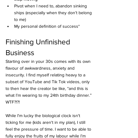
Pivot when I need to, abandon sinking 
ships (especially when they don’t belong 
to me)
My personal definition of success*
Finishing Unfinished 
Business
Starting over in your 30s comes with its own 
flavour of awkwardness, anxiety and 
insecurity. I find myself relating heavy to a 
subset of YouTube and Tik Tok videos, only 
to then hear the creator be like, “and this is 
what I’m wearing to my 24th birthday dinner.” 
WTF?!?!
While I'm lucky the biological clock isn't 
ticking for me (kids aren't in my plan), I still 
feel the pressure of time. I want to be able to 
fully enjoy the fruits of my labour while I’m 