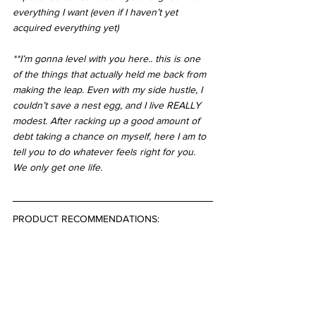
everything I want (even if I haven’t yet 
acquired everything yet)
**I’m gonna level with you here.. this is one 
of the things that actually held me back from 
making the leap. Even with my side hustle, I 
couldn’t save a nest egg, and I live REALLY 
modest. After racking up a good amount of 
debt taking a chance on myself, here I am to 
tell you to do whatever feels right for you. 
We only get one life.
PRODUCT RECOMMENDATIONS: 