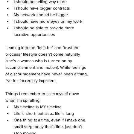
I should be selling way more
I should have bigger contracts
My network should be bigger
I should have more eyes on my work
I should be able to provide more 
lucrative opportunities 
Leaning into the “let it be” and “trust the 
process” lifestyle doesn't come naturally 
(she’s a woman who is turned on by 
accomplishment and motion). While feelings 
of discouragement have never been a thing, 
I’ve felt incredibly impatient.
Things I remember to calm myself down 
when I’m spiralling:
My timeline is MY timeline
Life is short, but also.. life is long
One thing at a time, even if I make one 
small step today that’s fine, just don’t 
stop moving