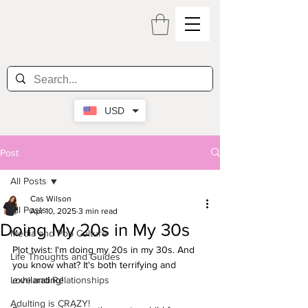
USD
Post
All Posts
Cas Wilson
All Posts
Apr 10, 2025
3 min read
Doing My 20s in My 30s
Media and Pop Culture
Plot twist: I'm doing my 20s in my 30s. And 
Life Thoughts and Guides
you know what? It's both terrifying and 
Love and Relationships
exhilarating!
Adulting is CRAZY!