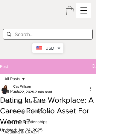
USD
Post
All Posts
Cas Wilson
All Posts
Jan 22, 2025
2 min read
Dating In The Workplace: A
Media and Pop Culture
Career Portfolio Asset For
Life Thoughts and Guides
Women?
Love and Relationships
Updated:
Jan 24, 2025
Adulting is CRAZY!