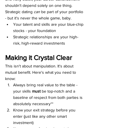
shouldn't depend solely on one thing. 
Strategic dating 
can
 be part of your portfolio 
- but it's never the whole game, baby.
Your talent and skills are your blue-chip 
stocks - your foundation
Strategic relationships are your high-
risk, high-reward investments
Making it Crystal Clear
This isn't about manipulation. It's about 
mutual benefit. Here's what you need to 
know:
Always bring real value to the table - 
your skills 
must 
be top-notch and a 
baseline of respect from both parties is 
absolutely necessary**
Know your exit strategy before you 
enter (just like any other smart 
investment)