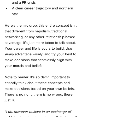
and a PR crisis
A clear career trajectory and northern 
star
Here's the mic drop: this entire concept isn't 
that different from nepotism, traditional 
networking, or any other relationship-based 
advantage. It's just more taboo to talk about. 
Your career and life is yours to build. Use 
every
 advantage wisely, and try your best to 
make decisions that seamlessly align with 
your morals and beliefs.
Note to reader: It’s so damn important to 
critically think about these concepts and 
make decisions based on your own beliefs. 
There is no right, there is no wrong, there 
just is. 
*I do, however believe in an exchange of 