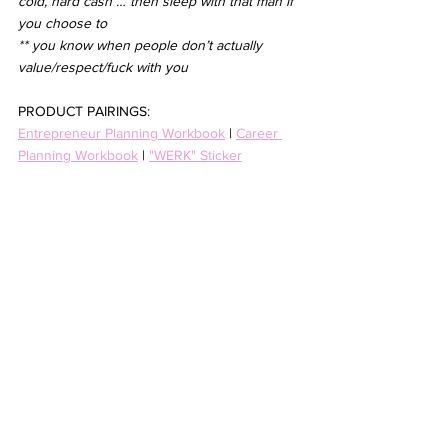
cold, hard cash … then sleep with that man if 
you choose to
** you know when people don’t actually 
value/respect/fuck with you
PRODUCT PAIRINGS:
Entrepreneur Planning Workbook
 | 
Career 
Planning Workbook
 | 
"WERK" Sticker
advice
30s
entrepreneurship
business
women
growth
9-5
relationships
career
women in power
corporate
media
empowerment
feminism
workplace
benefits
Business and Entrepreneurship
Life Thoughts and Guides
See All
Recent Posts