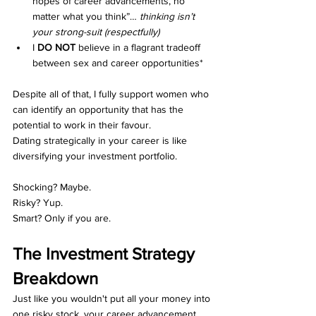
hopes of career advancements, no 
matter what you think”… 
thinking isn’t 
your strong-suit (respectfully)
I 
DO NOT
 believe in a flagrant tradeoff 
between sex and career opportunities*
Despite all of that, I fully support women who 
can identify an opportunity that has the 
potential to work in their favour.
Dating strategically in your career is like 
diversifying your investment portfolio.
Shocking? Maybe.
Risky? Yup.
Smart? Only if you are.
The Investment Strategy 
Breakdown
Just like you wouldn't put all your money into 
one risky stock, your career advancement 