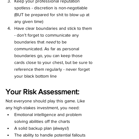
Keep your professional reputation 
spotless - discretion is non-negotiable 
(BUT be prepared for shit to blow up at 
any given time)
Have clear boundaries and stick to them 
- don’t forget to communicate any 
boundaries that 
need
 to be 
communicated. As far as personal 
boundaries go, you can keep those 
cards close to your chest, but be sure to 
reference them regularly - never forget 
your black bottom line
Your Risk Assessment:
Not everyone should play this game. Like 
any high-stakes investment, you need:
Emotional intelligence and problem 
solving abilities off the charts
A solid backup plan (always!)
The ability to handle potential fallouts 