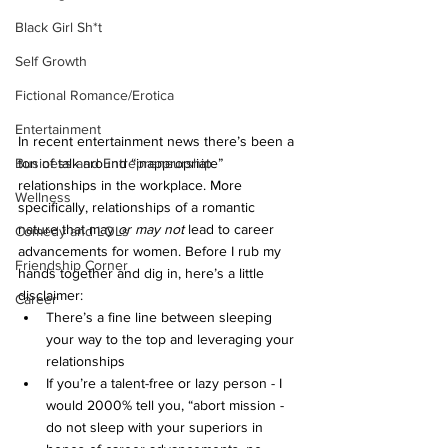
Black Girl Sh*t
Self Growth
Fictional Romance/Erotica
Entertainment
In recent entertainment news there’s been a 
ton of talk around “inappropriate” 
Business and Entrepreneurship
relationships in the workplace. More 
Wellness
specifically, relationships of a romantic 
nature that may 
or may not 
lead to career 
Comedy and LOLs
advancements for women. Before I rub my 
Friendship Corner
hands together and dig in, here’s a little 
disclaimer:
Career
There’s a fine line between sleeping 
your way to the top and leveraging your 
relationships
If you’re a talent-free or lazy person - I 
would 2000% tell you, “abort mission - 
do not sleep with your superiors in 