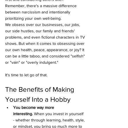
Remember, there's a massive difference 
between narcissism and intentionally 
prioritizing your own well-being.
We obsess over our businesses, our jobs, 
our side hustles, our family and friends' 
problems, and even fictional characters in TV 
shows. But when it comes to obsessing over 
our own health, peace, appearance, or joy? It 
can be a little taboo, and considered "selfish" 
or "vain" or "overly indulgent."
It's time to let go of that.
The Benefits of Making 
Yourself Into a Hobby
You become way more 
interesting.
 When you invest in yourself 
- whether through learning, health, style, 
or mindset, you bring so much more to 