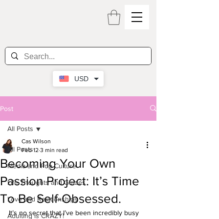
USD
Post
All Posts
Cas Wilson
All Posts
Feb 12
3 min read
Becoming Your Own
Media and Pop Culture
Passion Project: It’s Time
Life Thoughts and Guides
To Be Self-Obsessed.
Love and Relationships
It’s no secret that I’ve been incredibly busy 
Adulting is CRAZY!