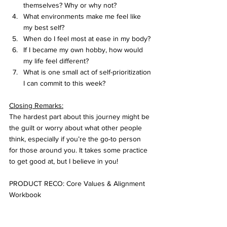
themselves? Why or why not?
What environments make me feel like 
my best self?
When do I feel most at ease in my body?
If I became my own hobby, how would 
my life feel different?
What is one small act of self-prioritization 
I can commit to this week?
Closing Remarks:
The hardest part about this journey might be 
the guilt or worry about what other people 
think, especially if you’re the go-to person 
for those around you. It takes some practice 
to get good at, but I believe in you! 
PRODUCT RECO: Core Values & Alignment 
Workbook