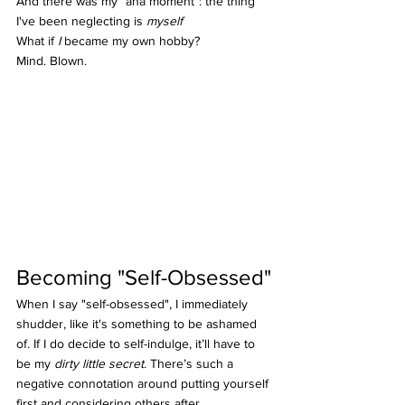
And there was my “aha moment”: the thing 
I've been neglecting is 
myself
What if 
I
 became my own hobby?
Mind. Blown.
Becoming "Self-Obsessed"
When I say "self-obsessed", I immediately 
shudder, like it's something to be ashamed 
of. If I do decide to self-indulge, it’ll have to 
be my 
dirty little secret
. There’s such a 
negative connotation around putting yourself 
first and considering others after. 