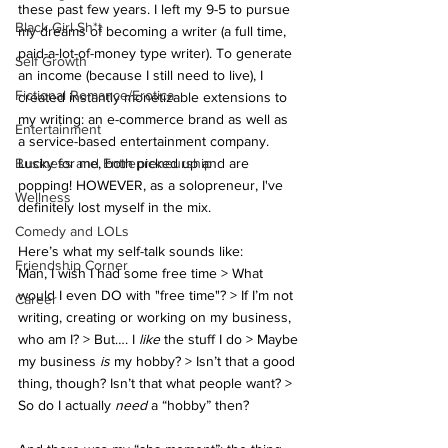
these past few years. I left my 9-5 to pursue 
Black Girl Sh*t
my dreams of becoming a writer (a full time, 
paid-a-lot-of-money type writer). To generate 
Self Growth
an income (because I still need to live), I 
Fictional Romance/Erotica
created instantly monetizable extensions to 
my writing: an e-commerce brand as well as 
Entertainment
a service-based entertainment company. 
Business and Entrepreneurship
Lucky for me, both picked up and are 
popping! HOWEVER, as a solopreneur, I've 
Wellness
definitely lost myself in the mix.
Comedy and LOLs
Here’s what my self-talk sounds like:
Friendship Corner
Man, I wish I had some free time > What 
would I even DO with "free time"? > If I’m not 
Career
writing, creating or working on my business, 
who am I? > But…. I 
like
 the stuff I do > Maybe 
my business
 is 
my hobby? > Isn’t that a good 
thing, though? Isn’t that what people want? > 
So do I actually 
need
 a “hobby” then?