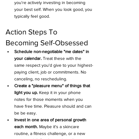
you're actively investing in becoming 
your best self. When you look good, you 
typically feel good.
Action Steps To 
Becoming Self-Obsessed
Schedule non-negotiable "me dates" in 
your calendar.
 Treat these with the 
same respect you'd give to your highest-
paying client, job or commitments. No 
canceling, no rescheduling.
Create a "pleasure menu" of things that 
light you up.
 Keep it in your phone 
notes for those moments when you 
have free time. Pleasure should and can 
be be easy.
Invest in one area of personal growth 
each month.
 Maybe it's a skincare 
routine, a fitness challenge, or a new 