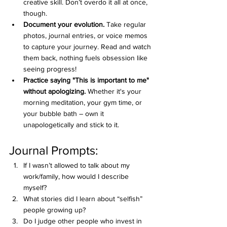
creative skill. Don’t overdo it all at once, 
though.
Document your evolution.
 Take regular 
photos, journal entries, or voice memos 
to capture your journey. Read and watch 
them back, nothing fuels obsession like 
seeing progress!
Practice saying "This is important to me" 
without apologizing.
 Whether it's your 
morning meditation, your gym time, or 
your bubble bath – own it 
unapologetically and stick to it.
Journal Prompts:
If I wasn’t allowed to talk about my 
work/family, how would I describe 
myself?
What stories did I learn about “selfish” 
people growing up?
Do I judge other people who invest in 