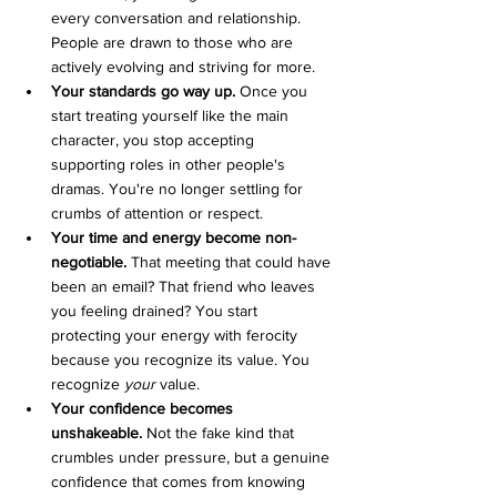
every conversation and relationship. 
People are drawn to those who are 
actively evolving and striving for more.
Your standards go way up.
 Once you 
start treating yourself like the main 
character, you stop accepting 
supporting roles in other people's 
dramas. You're no longer settling for 
crumbs of attention or respect.
Your time and energy become non-
negotiable.
 That meeting that could have 
been an email? That friend who leaves 
you feeling drained? You start 
protecting your energy with ferocity 
because you recognize its value. You 
recognize 
your
 value.
Your confidence becomes 
unshakeable.
 Not the fake kind that 
crumbles under pressure, but a genuine 
confidence that comes from knowing 