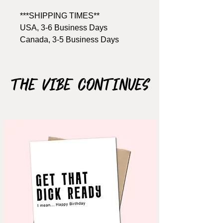
***SHIPPING TIMES**
USA, 3-6 Business Days
Canada, 3-5 Business Days
Size: A2, 4.25" x 5.5"
Includes Brown kraft envelope
The Vibe Continues
Material: 110lb cardstock