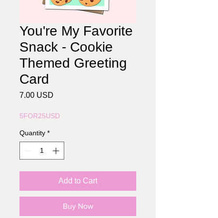
You're My Favorite
Snack - Cookie
Themed Greeting
Card
Price
7.00 USD
5FOR25USD
Quantity
*
Add to Cart
Buy Now