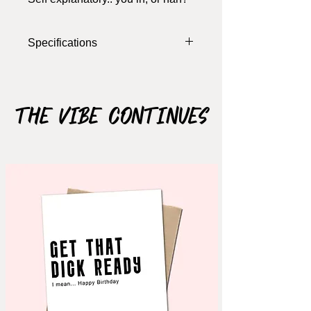
Specifications
The Vibe Continues