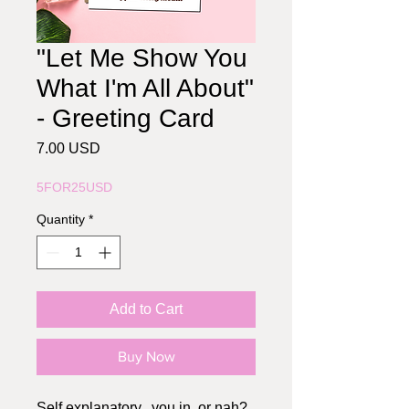
"Let Me Show You
What I'm All About"
- Greeting Card
Price
7.00 USD
5FOR25USD
Quantity
*
Add to Cart
Buy Now
Self explanatory.. you in, or nah?