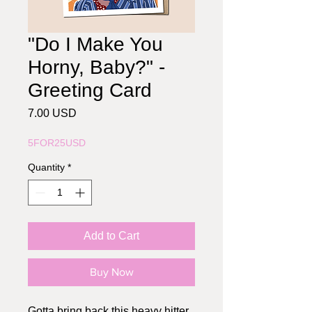
"Do I Make You
Horny, Baby?" -
Greeting Card
Price
7.00 USD
5FOR25USD
Quantity
*
Add to Cart
Buy Now
Gotta bring back this heavy hitter.