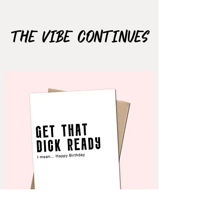
Material: Matte Vinyl
The Vibe Continues