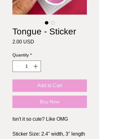
Tongue - Sticker
Price
2.00 USD
Quantity
*
Add to Cart
Buy Now
Isn't it so cute? Like OMG
Sticker Size: 2.4" width, 3" length