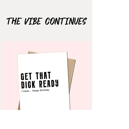
Size: 2.6"x1.6"
The Vibe Continues