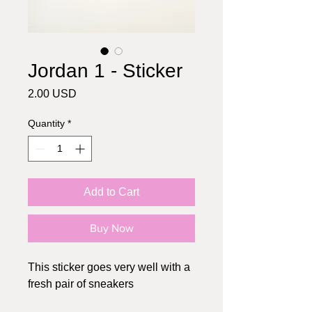
Jordan 1 - Sticker
Price
2.00 USD
Quantity
*
Add to Cart
Buy Now
This sticker goes very well with a
fresh pair of sneakers