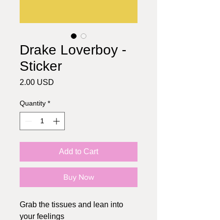
Drake Loverboy -
Sticker
Price
2.00 USD
Quantity
*
Add to Cart
Buy Now
Grab the tissues and lean into
your feelings