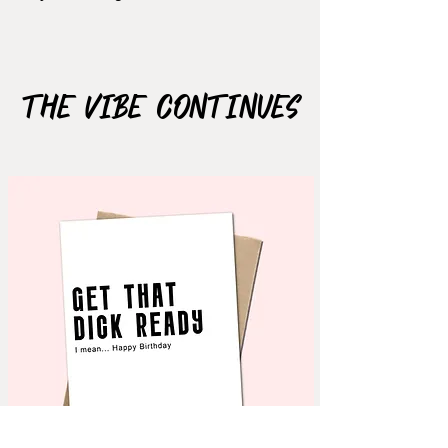
Size: 2.5"x2.02"
The Vibe Continues