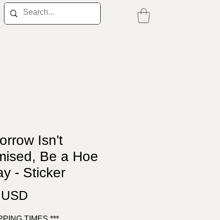
rrow Isn't
mised, Be a Hoe
y - Sticker
Price
0 USD
IPPING TIMES ***