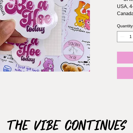
USA, 4
Canada
Quantity
Sticker 
Materia
Waterpr
The Vibe Continues