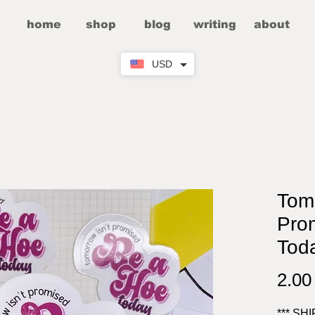
home
shop
blog
writing
about
USD
Tomo
Pro
Toda
2.0
*** SH