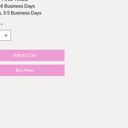
-6 Business Days
, 3-5 Business Days
*
Size: 2.7" height, 3" width
l: Matte Vinyl
oof: YES!
Add to Cart
Buy Now