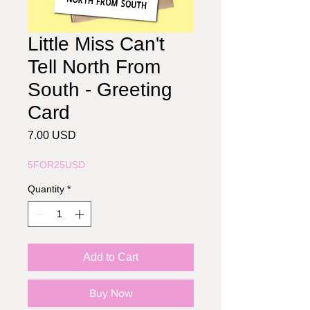
Little Miss Can't
Tell North From
South - Greeting
Card
Price
7.00 USD
5FOR25USD
Quantity
*
Add to Cart
Buy Now