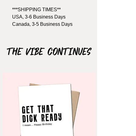
***SHIPPING TIMES**
USA, 3-6 Business Days
Canada, 3-5 Business Days
Size: A2, 4.25" x 5.5"
Includes Brown kraft envelope
The Vibe Continues
Material: 110lb cardstock