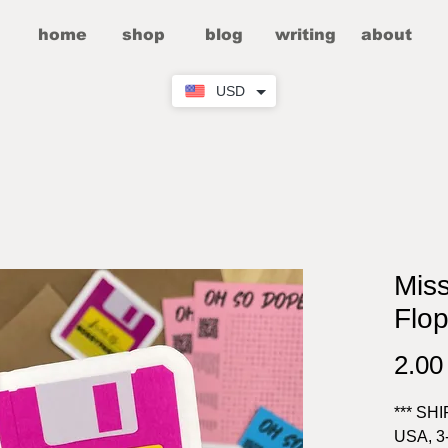
home
shop
blog
writing
about
USD
Mis
Flop
2.0
*** SH
USA, 3