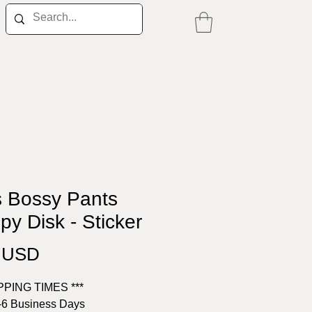
s Bossy Pants
py Disk - Sticker
Price
0 USD
IPPING TIMES ***
-6 Business Days