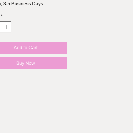
, 3-5 Business Days
*
Size: 2.5" height, 2.4" width
l: Matte Vinyl
oof: YES!
Add to Cart
Buy Now