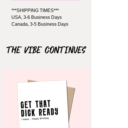
***SHIPPING TIMES***
USA, 3-6 Business Days
Canada, 3-5 Business Days
Size: A2, 4.25" x 5.5"
Includes Brown kraft envelope
The Vibe Continues
Material: 110lb cardstock