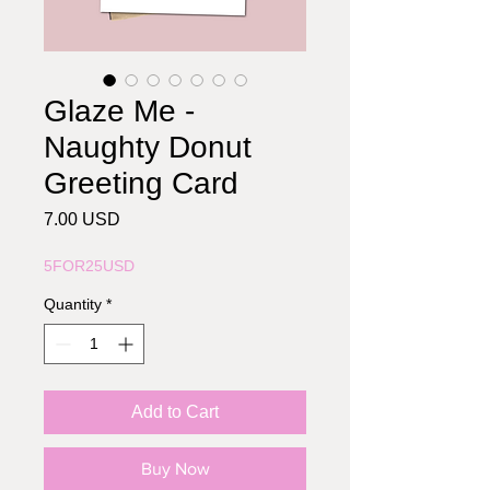
Glaze Me -
Naughty Donut
Greeting Card
Price
7.00 USD
5FOR25USD
Quantity
*
Add to Cart
Buy Now